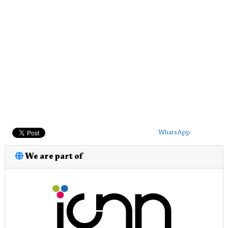
WhatsApp
We are part of