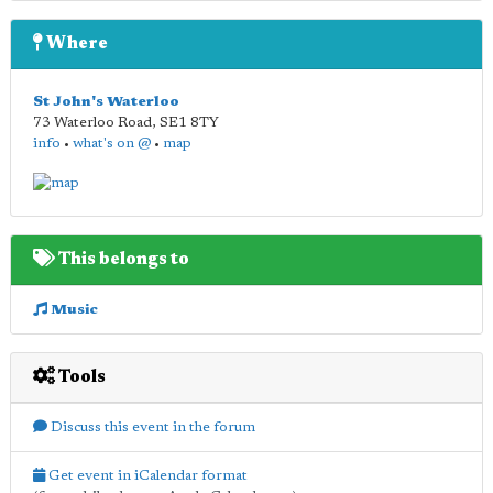
Where
St John's Waterloo
73 Waterloo Road
,
SE1 8TY
info
•
what's on @
•
map
This belongs to
Music
Tools
Discuss this event in the forum
Get event in iCalendar format