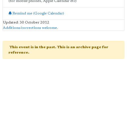
(for mobile phones, Apple Calendar etc)
Remind me (Google Calendar)
Updated: 30 October 2012
Additions/corrections welcome
.
This event is in the past. This is an archive page for
reference.