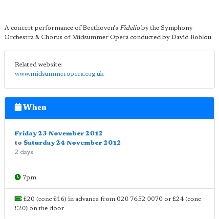
A concert performance of Beethoven's
Fidelio
by the Symphony
Orchestra & Chorus of Midsummer Opera conducted by David Roblou.
Related website:
www.midsummeropera.org.uk
When
Friday 23 November 2012
to
Saturday 24 November 2012
2 days
7pm
£20 (conc £16) in advance from 020 7652 0070 or £24 (conc
£20) on the door