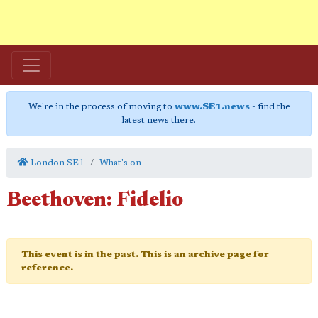
We're in the process of moving to
www.SE1.news
- find the
latest news there.
London SE1
What's on
Beethoven: Fidelio
This event is in the past. This is an archive page for
reference.