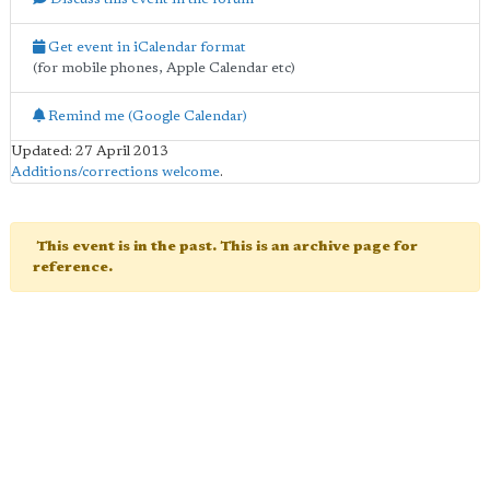
Get event in iCalendar format
(for mobile phones, Apple Calendar etc)
Remind me (Google Calendar)
Updated: 27 April 2013
Additions/corrections welcome
.
This event is in the past. This is an archive page for
reference.