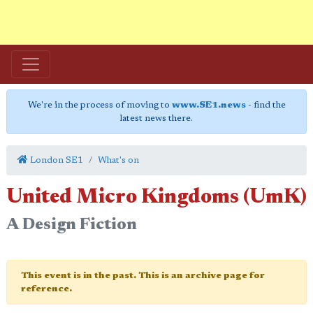
We're in the process of moving to
www.SE1.news
- find the
latest news there.
London SE1
What's on
United Micro Kingdoms (UmK)
A Design Fiction
This event is in the past. This is an archive page for
reference.