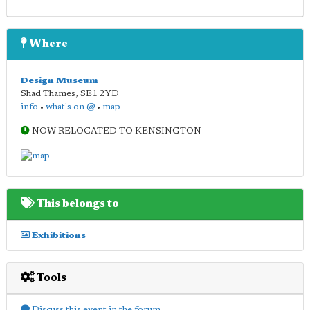
Where
Design Museum
Shad Thames
,
SE1 2YD
info
•
what's on @
•
map
NOW RELOCATED TO KENSINGTON
This belongs to
Exhibitions
Tools
Discuss this event in the forum