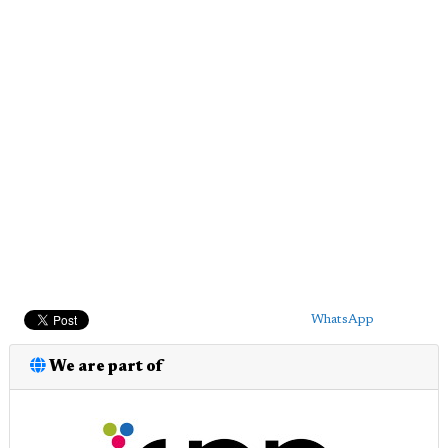
WhatsApp
We are part of