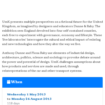
UmK presents multiple perspectives on a fictional future for the United
Kingdom, as imagined by designers and educators Dunne & Raby. The
exhibition sees England devolved into four self-contained counties,
each free to experiment with governance, economy and lifestyle. These
'live laboratories' interrogate the cultural and ethical impact of existing
and new technologies and how they alter the way we live.
Anthony Dunne and Fiona Raby use elements of industrial design,
architecture, politics, science and sociology to provoke debate around
the power and potential of design. UmK challenges assumptions about
how products and services are made and used, through
reinterpretations of the car and other transport systems.
When
Wednesday 1 May 2013
to
Monday 26 August 2013
118 days