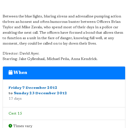
Between the blue lights, blaring sirens and adrenaline pumping action
thrives an honest and often humorous banter between Officers Brian
Taylor and Mike Zavala, who spend most of their days in a police car
awaiting the next call. The officers have formed a bond that allows them
to function as a unit in the face of danger, knowing full well, at any
moment, they could be called on to lay down their lives.
Director: David Ayer.
Starring: Jake Gyllenhaal, Michael Peña, Anna Kendrick.
When
Friday 7 December 2012
to
Sunday 23 December 2012
17 days
Cert 15
Times vary