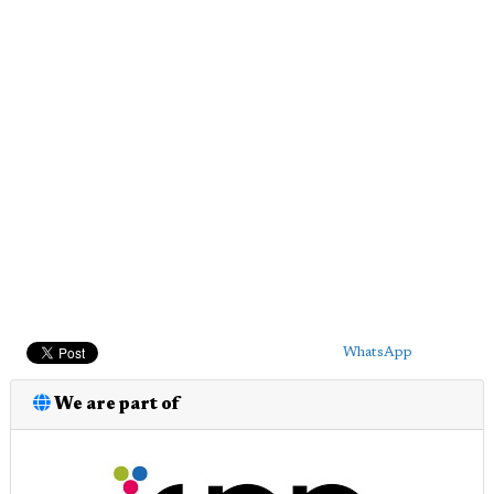
WhatsApp
We are part of