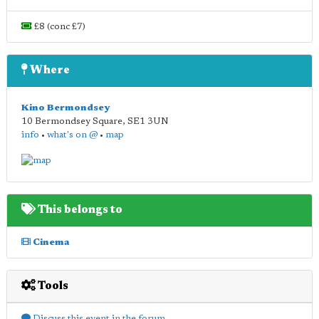
£8 (conc £7)
Where
Kino Bermondsey
10 Bermondsey Square
,
SE1 3UN
info
•
what's on @
•
map
This belongs to
Cinema
Tools
Discuss this event in the forum