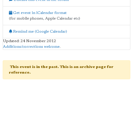
Get event in iCalendar format
(for mobile phones, Apple Calendar etc)
Remind me (Google Calendar)
Updated: 24 November 2012
Additions/corrections welcome
.
This event is in the past. This is an archive page for
reference.