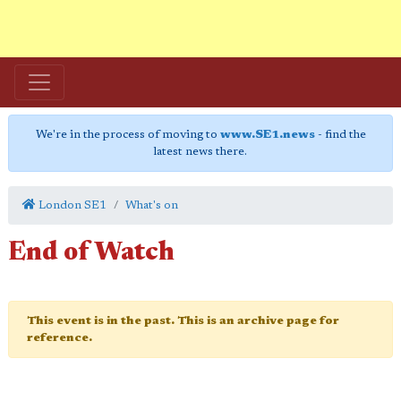
We're in the process of moving to
www.SE1.news
- find the
latest news there.
London SE1
What's on
End of Watch
This event is in the past. This is an archive page for
reference.