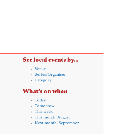
See local events by...
Venue
Series/Organiser
Category
What's on when
Today
Tomorrow
This week
This month, August
Next month, September