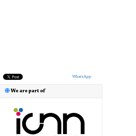
WhatsApp
We are part of