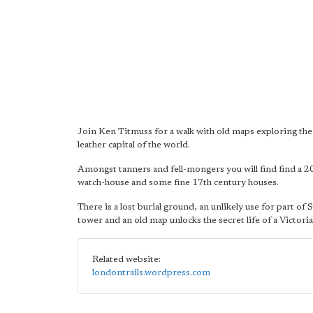
Join Ken Titmuss for a walk with old maps exploring th
leather capital of the world.
Amongst tanners and fell-mongers you will find find a 2
watch-house and some fine 17th century houses.
There is a lost burial ground, an unlikely use for part of 
tower and an old map unlocks the secret life of a Victori
Related website:
londontrails.wordpress.com