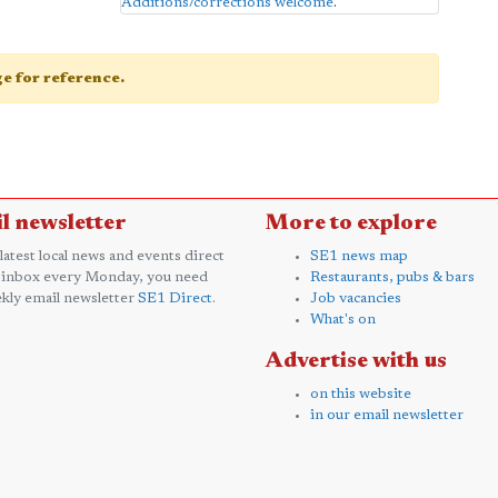
Additions/corrections welcome
.
age for reference.
l newsletter
More to explore
 latest local news and events direct
SE1 news map
 inbox every Monday, you need
Restaurants, pubs & bars
kly email newsletter
SE1 Direct
.
Job vacancies
What's on
Advertise with us
on this website
in our email newsletter