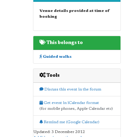
Venue details provided at time of
booking
This belongs to
Guided walks
Tools
Discuss this event in the forum
Get event in iCalendar format
(for mobile phones, Apple Calendar etc)
Remind me (Google Calendar)
Updated: 3 December 2012