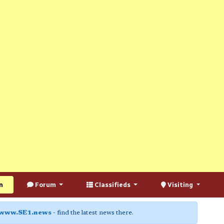
n
Forum
Classifieds
Visiting
www.SE1.news
- find the latest news there.