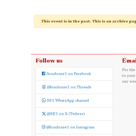
This event is in the past. This is an archive p
Follow us
Emai
For the
/londonse1 on Facebook
to your
our wee
@londonse1 on Threads
SE1 WhatsApp channel
@SE1 on X (Twitter)
@londonse1 on Instagram