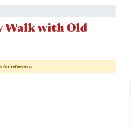
 Walk with Old
ge for reference.