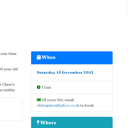
e one-time
When
00 year old
Saturday 15 December 2012
St Olave's
11am
an smithy.
£8 (conc £6); email
oldmapken@yahoo.co.uk
to book
Where