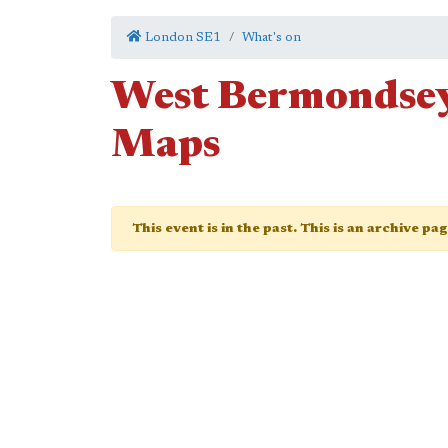
London SE1
What's on
West Bermondsey
Maps
This event is in the past. This is an archive pa