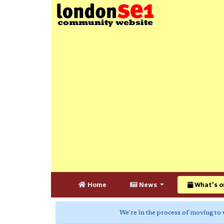
Home
News
What's o
We're in the process of moving to