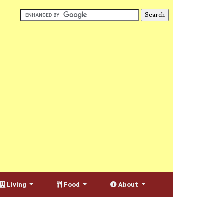
Living
Food
About