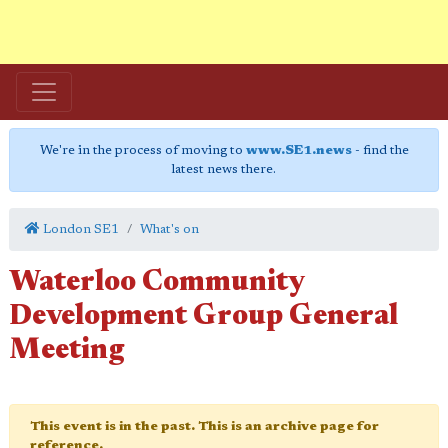
We're in the process of moving to
www.SE1.news
- find the
latest news there.
London SE1
What's on
Waterloo Community
Development Group General
Meeting
This event is in the past. This is an archive page for
reference.