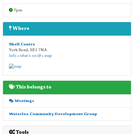
7pm
Where
Shell Centre
York Road
,
SE1 7NA
info
•
what's on @
•
map
This belongs to
Meetings
Waterloo Community Development Group
Tools