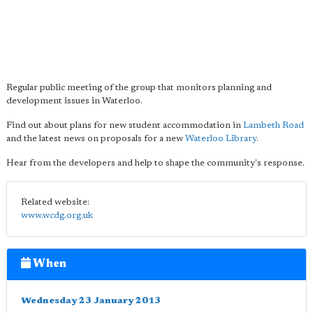
Regular public meeting of the group that monitors planning and
development issues in Waterloo.
Find out about plans for new student accommodation in
Lambeth Road
and the latest news on proposals for a new
Waterloo Library
.
Hear from the developers and help to shape the community's response.
Related website:
www.wcdg.org.uk
When
Wednesday 23 January 2013