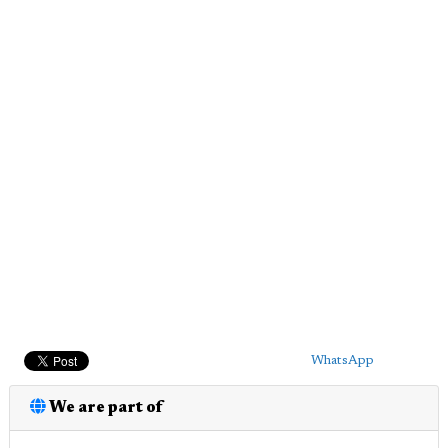
WhatsApp
We are part of