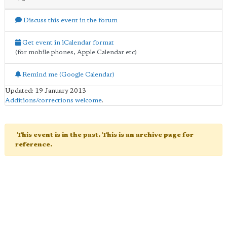
Discuss this event in the forum
Get event in iCalendar format
(for mobile phones, Apple Calendar etc)
Remind me (Google Calendar)
Updated: 19 January 2013
Additions/corrections welcome
.
This event is in the past. This is an archive page for
reference.