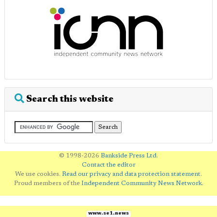
Search this website
© 1998-2026
Bankside Press Ltd
.
Contact the editor
We use cookies.
Read our privacy and data protection statement
.
Proud members of the
Independent Community News Network
.
www.se1.news