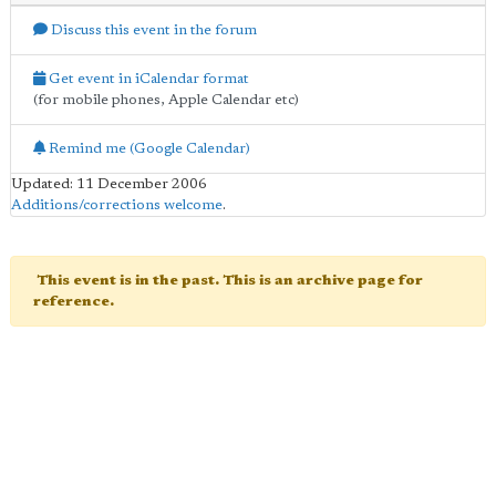
Discuss this event in the forum
Get event in iCalendar format
(for mobile phones, Apple Calendar etc)
Remind me (Google Calendar)
Updated: 11 December 2006
Additions/corrections welcome
.
This event is in the past. This is an archive page for
reference.