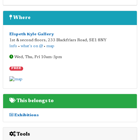
Where
Elspeth Kyle Gallery
1st & second floors, 233 Blackfriars Road
,
SE1 8NY
info
•
what's on @
•
map
Wed, Thu, Fri 10am-5pm
FREE
This belongs to
Exhibitions
Tools