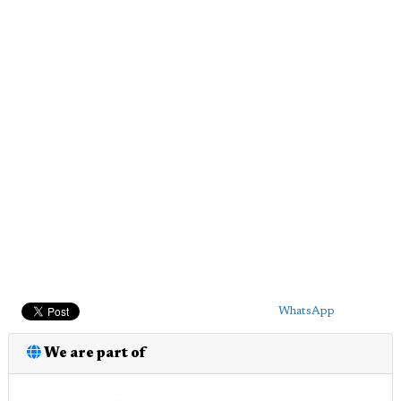
WhatsApp
We are part of