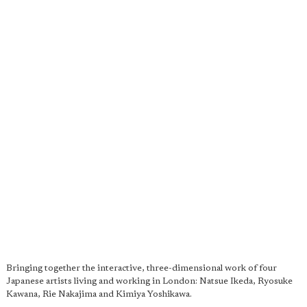
Bringing together the interactive, three-dimensional work of four
Japanese artists living and working in London: Natsue Ikeda, Ryosuke
Kawana, Rie Nakajima and Kimiya Yoshikawa.