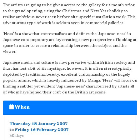
The artists are going to be given access to the gallery for a month prior
to the grand opening, using the Christmas and New Year holiday to
realise ambitious never seen before site-specific installation work. This
adventurous type of work is seldom seen in commercial galleries.
'Ness' is a show that contextualises and defines the 'Japanese-ness' in
Japanese contemporary art, by creating a new perspective of looking at
space in order to create a relationship between the subject and the
viewer.
Japanese media and culture is now pervasive within British society and
thus, has lost a bit of its mystique, however, it is often stereotypically
depicted by traditional beauty, excellent craftsmanship or the hugely
popular anime, which is heavily influenced by Manga. 'Ness' will focus on
finding a subtler yet evident 'Japanese-ness' characterised by artists all
of whom have honed their craft on the British art scene.
When
Thursday 18 January 2007
to
Friday 16 February 2007
30 days