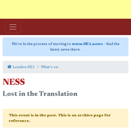
We're in the process of moving to
www.SE1.news
- find the
latest news there.
London SE1
What's on
NESS
Lost in the Translation
This event is in the past. This is an archive page for
reference.