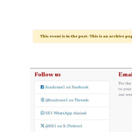
This event is in the past. This is an archive p
Follow us
Emai
For the
/londonse1 on Facebook
to your
our wee
@londonse1 on Threads
SE1 WhatsApp channel
@SE1 on X (Twitter)