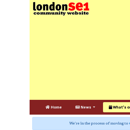
Home
News
What's o
We're in the process of moving to