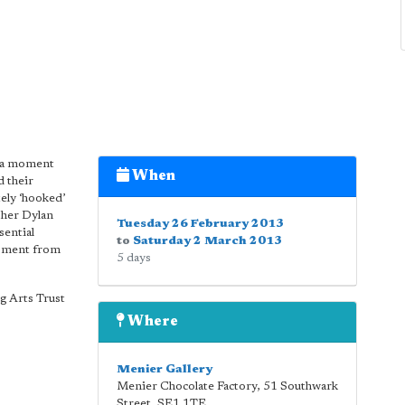
e a moment
When
 their
ely ‘hooked’
pher Dylan
Tuesday 26 February 2013
sential
to
Saturday 2 March 2013
moment from
5 days
g Arts Trust
Where
Menier Gallery
Menier Chocolate Factory, 51 Southwark
Street
,
SE1 1TE