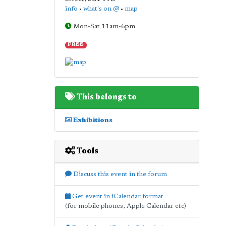
info
•
what's on @
•
map
Mon-Sat 11am-6pm
FREE
This belongs to
Exhibitions
Tools
Discuss this event in the forum
Get event in iCalendar format
(for mobile phones, Apple Calendar etc)