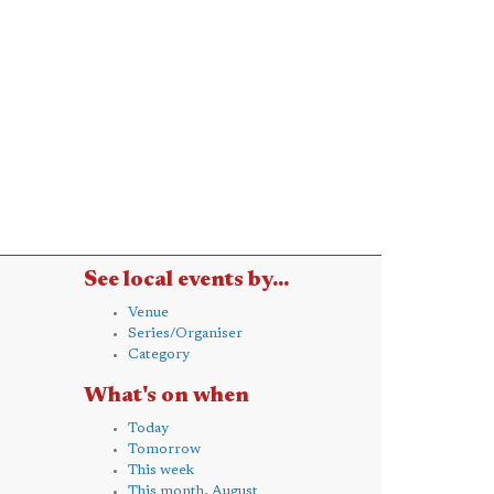
See local events by...
Venue
Series/Organiser
Category
What's on when
Today
Tomorrow
This week
This month, August