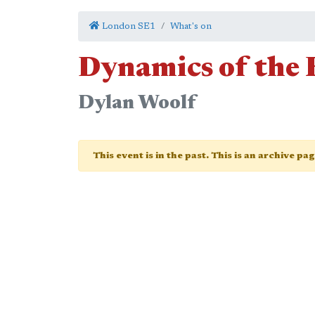
London SE1
What's on
Dynamics of the
Dylan Woolf
This event is in the past. This is an archive pa