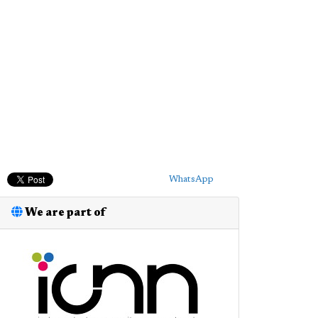
WhatsApp
We are part of