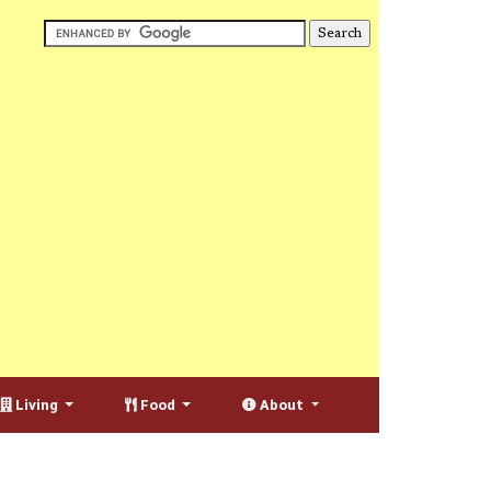
Living
Food
About