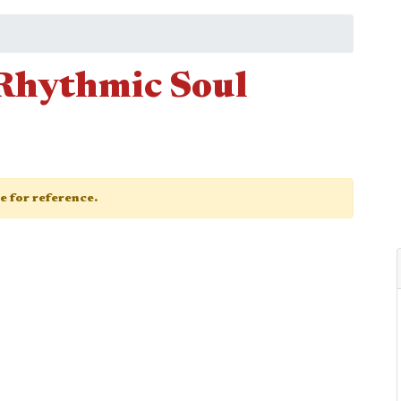
 Rhythmic Soul
ge for reference.