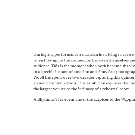
During any performance a musician is striving to creat
when they ignite the connection between themselves and
audience. This is the moment when both become absolut
in a specific instant of emotion and time. As a photogra
Woolf has spent over two decades capturing this quintes
element for publication. This exhibition explores the 
the largest venues to the intimacy of a rehearsal room.
A Rhythmic Ties event under the auspices of the Wappin