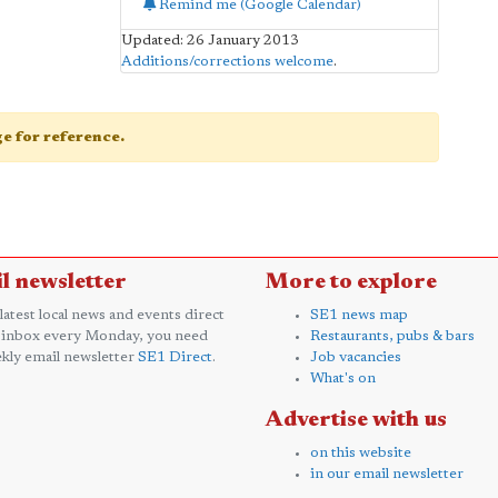
Remind me (Google Calendar)
Updated: 26 January 2013
Additions/corrections welcome
.
age for reference.
l newsletter
More to explore
 latest local news and events direct
SE1 news map
 inbox every Monday, you need
Restaurants, pubs & bars
kly email newsletter
SE1 Direct
.
Job vacancies
What's on
Advertise with us
on this website
in our email newsletter