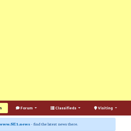
n
Forum
Classifieds
Visiting
www.SE1.news
- find the latest news there.