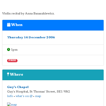
Violin recital by Anna Banaszkiewicz.
When
Thursday 14 December 2006
1pm
FREE
Where
Guy's Chapel
Guy's Hospital, St Thomas' Street
,
SE1 9RG
info
•
what's on @
•
map