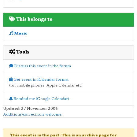
This belongs to
Music
Tools
Discuss this event in the forum
Get event in iCalendar format
(for mobile phones, Apple Calendar etc)
Remind me (Google Calendar)
Updated: 27 November 2006
Additions/corrections welcome
.
This event is in the past. This is an archive page for