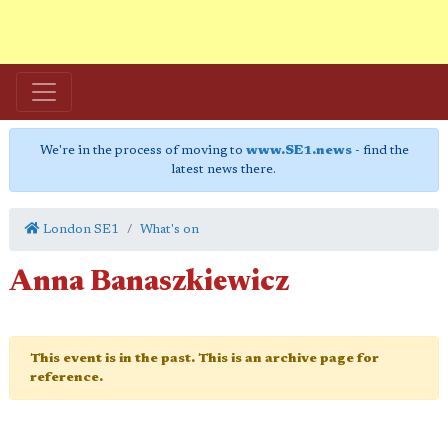
We're in the process of moving to
www.SE1.news
- find the
latest news there.
London SE1
What's on
Anna Banaszkiewicz
This event is in the past. This is an archive page for
reference.