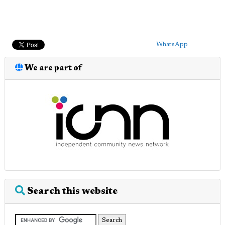
WhatsApp
We are part of
Search this website