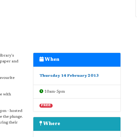
ibrary's
When
 paper and
Thursday 14 February 2013
favourite
10am-5pm
e with
FREE
5pm - hosted
e the plunge.
aring their
Where