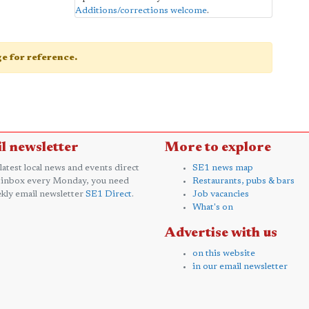
Additions/corrections welcome
.
age for reference.
l newsletter
More to explore
 latest local news and events direct
SE1 news map
 inbox every Monday, you need
Restaurants, pubs & bars
kly email newsletter
SE1 Direct
.
Job vacancies
What's on
Advertise with us
on this website
in our email newsletter