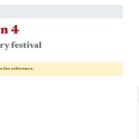
n 4
y festival
ge for reference.