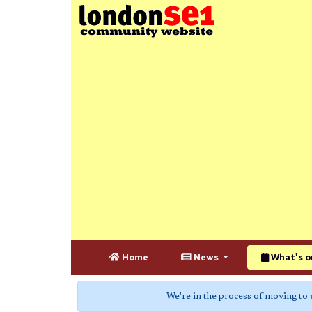
Home
News
What's o
We're in the process of moving to