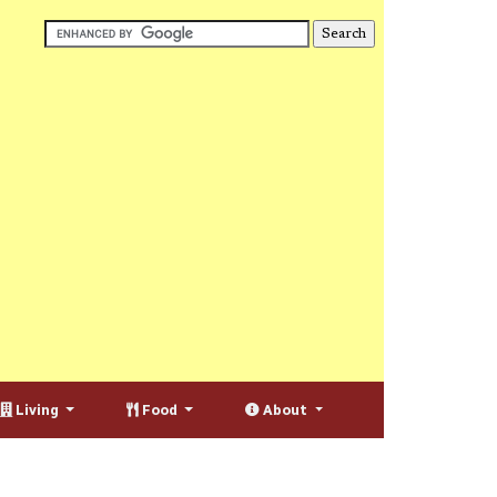
Living
Food
About