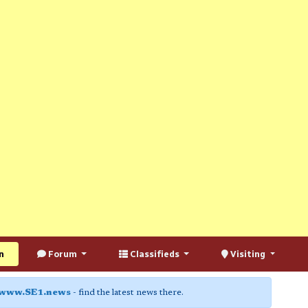
n
Forum
Classifieds
Visiting
www.SE1.news
- find the latest news there.