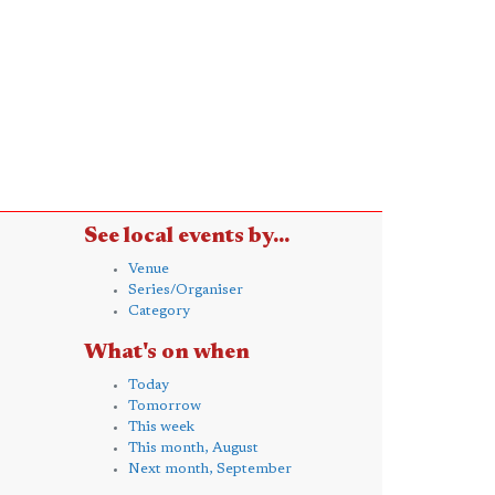
See local events by...
Venue
Series/Organiser
Category
What's on when
Today
Tomorrow
This week
This month, August
Next month, September