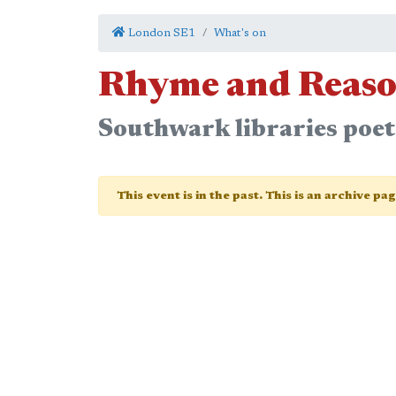
London SE1
What's on
Rhyme and Reaso
Southwark libraries poetr
This event is in the past. This is an archive pa