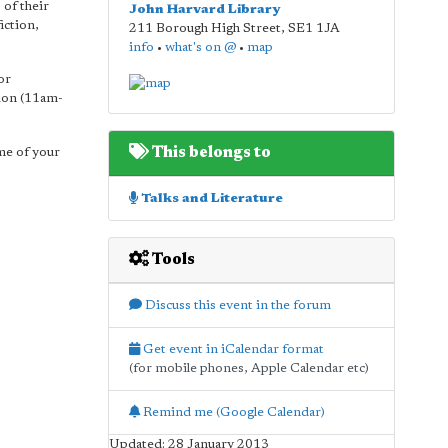
 of their
John Harvard Library
iction,
211 Borough High Street
,
SE1 1JA
info
•
what's on @
•
map
or
sion (11am-
This belongs to
ome of your
Talks and Literature
Tools
Discuss this event in the forum
Get event in iCalendar format
(for mobile phones, Apple Calendar etc)
Remind me (Google Calendar)
Updated: 28 January 2013