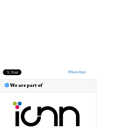
WhatsApp
We are part of