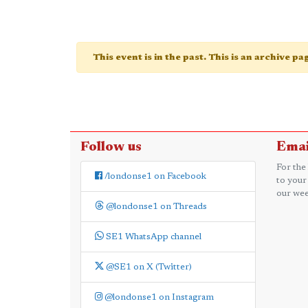
This event is in the past. This is an archive p
Follow us
Emai
For the
/londonse1 on Facebook
to your
our wee
@londonse1 on Threads
SE1 WhatsApp channel
@SE1 on X (Twitter)
@londonse1 on Instagram