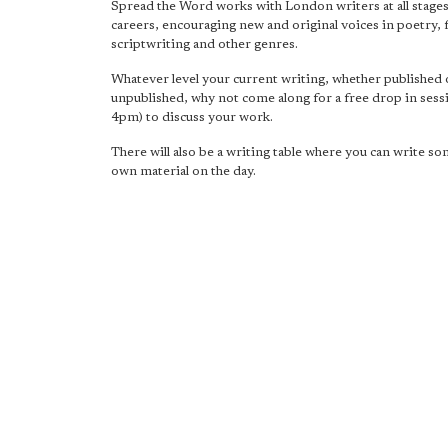
Spread the Word works with London writers at all stages
careers, encouraging new and original voices in poetry, f
scriptwriting and other genres.
Whatever level your current writing, whether published 
unpublished, why not come along for a free drop in ses
4pm) to discuss your work.
There will also be a writing table where you can write s
own material on the day.