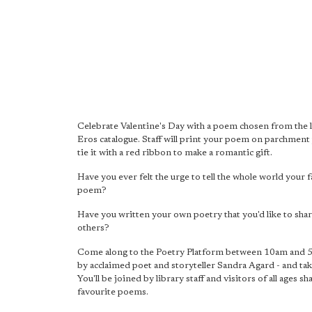
Celebrate Valentine's Day with a poem chosen from the l
Eros catalogue. Staff will print your poem on parchment
tie it with a red ribbon to make a romantic gift.
Have you ever felt the urge to tell the whole world your 
poem?
Have you written your own poetry that you'd like to shar
others?
Come along to the Poetry Platform between 10am and 
by acclaimed poet and storyteller Sandra Agard - and tak
You'll be joined by library staff and visitors of all ages sh
favourite poems.