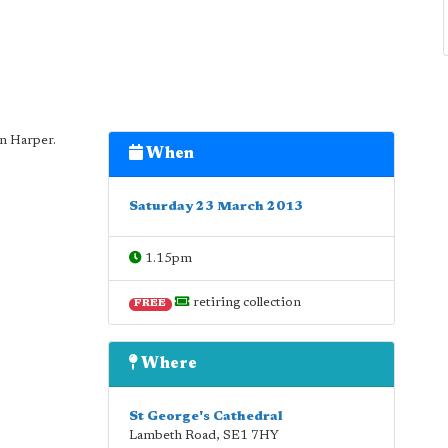
n Harper.
When
Saturday 23 March 2013
1.15pm
retiring collection
FREE
Where
St George's Cathedral
Lambeth Road
,
SE1 7HY