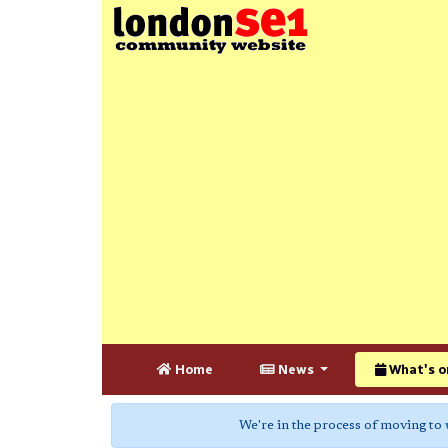
Home
News
What's o
We're in the process of moving to