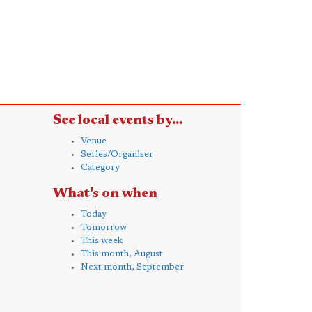
See local events by...
Venue
Series/Organiser
Category
What's on when
Today
Tomorrow
This week
This month, August
Next month, September