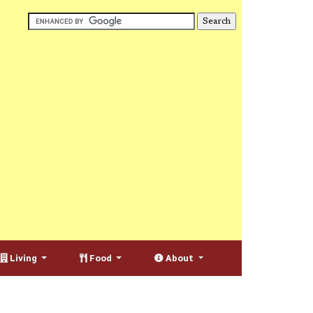
Living
Food
About