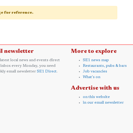
age for reference.
l newsletter
More to explore
 latest local news and events direct
SE1 news map
 inbox every Monday, you need
Restaurants, pubs & bars
kly email newsletter
SE1 Direct
.
Job vacancies
What's on
Advertise with us
on this website
in our email newsletter