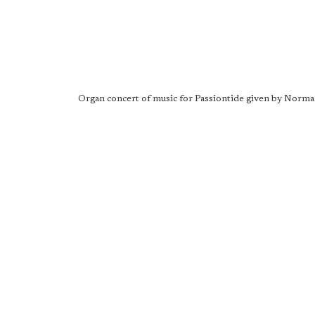
Organ concert of music for Passiontide given by Norma