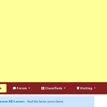
n
Forum
Classifieds
Visiting
www.SE1.news
- find the latest news there.