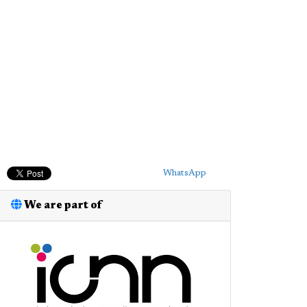
WhatsApp
We are part of