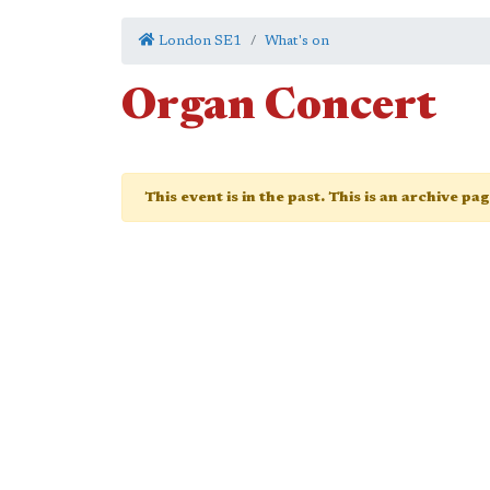
London SE1
What's on
Organ Concert
This event is in the past. This is an archive pa