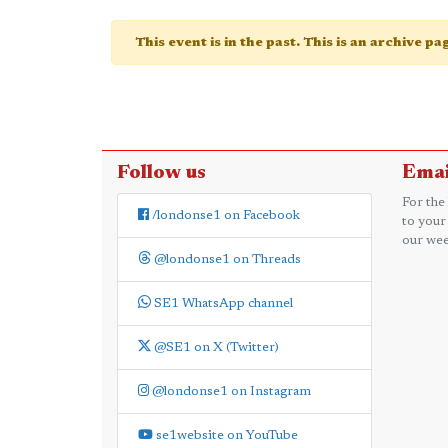
This event is in the past. This is an archive p
Follow us
Emai
For the
/londonse1 on Facebook
to your
our wee
@londonse1 on Threads
SE1 WhatsApp channel
@SE1 on X (Twitter)
@londonse1 on Instagram
se1website on YouTube