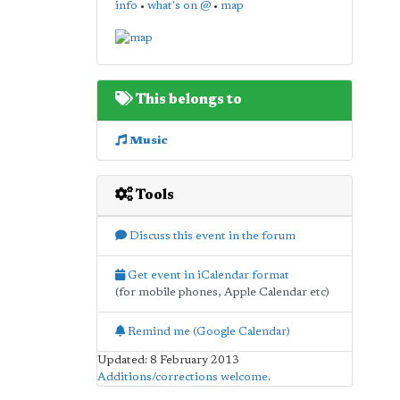
info
•
what's on @
•
map
This belongs to
Music
Tools
Discuss this event in the forum
Get event in iCalendar format
(for mobile phones, Apple Calendar etc)
Remind me (Google Calendar)
Updated: 8 February 2013
Additions/corrections welcome
.