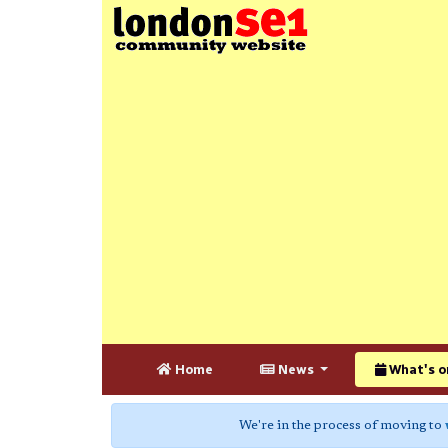
Home
News
What's o
We're in the process of moving to