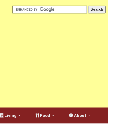
Living
Food
About