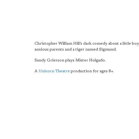
Christopher William Hill’s dark comedy about a little boy
anxious parents and a tiger named Sigmund.
Sandy Grierson plays Mister Holgado.
A
Unicorn Theatre
production for ages 8+.