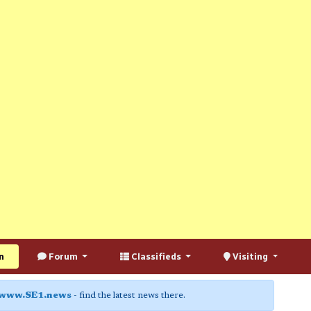
n
Forum
Classifieds
Visiting
www.SE1.news
- find the latest news there.