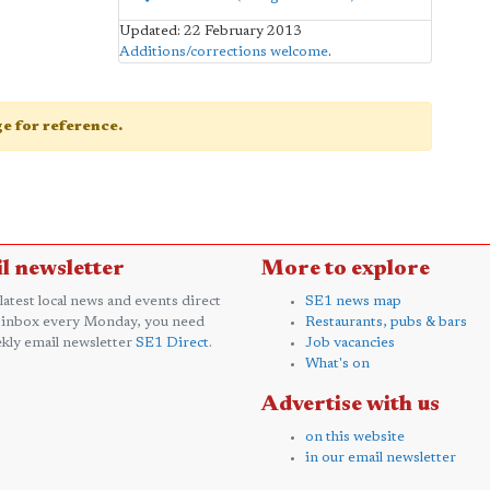
Updated: 22 February 2013
Additions/corrections welcome
.
age for reference.
l newsletter
More to explore
 latest local news and events direct
SE1 news map
 inbox every Monday, you need
Restaurants, pubs & bars
kly email newsletter
SE1 Direct
.
Job vacancies
What's on
Advertise with us
on this website
in our email newsletter