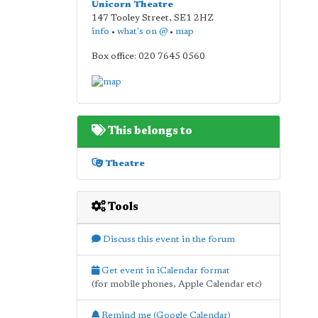
Unicorn Theatre
147 Tooley Street
,
SE1 2HZ
info
•
what's on @
•
map
Box office: 020 7645 0560
This belongs to
Theatre
Tools
Discuss this event in the forum
Get event in iCalendar format
(for mobile phones, Apple Calendar etc)
Remind me (Google Calendar)