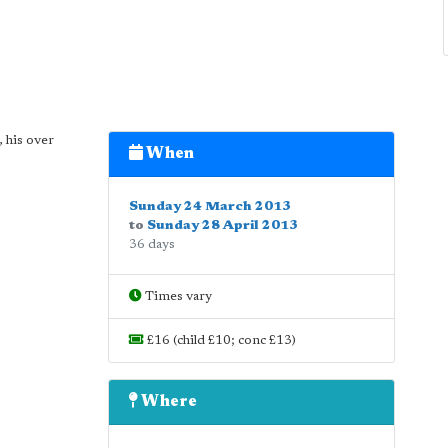
, his over
When
Sunday 24 March 2013
to
Sunday 28 April 2013
36 days
Times vary
£16 (child £10; conc £13)
Where