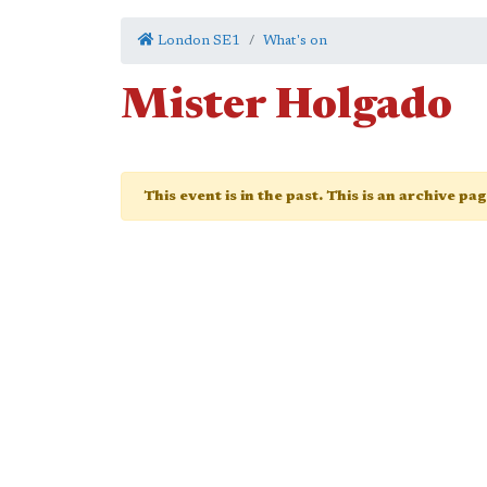
London SE1
What's on
Mister Holgado
This event is in the past. This is an archive pa