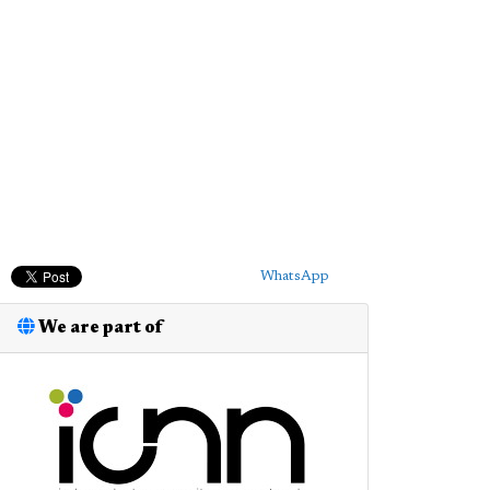
WhatsApp
We are part of