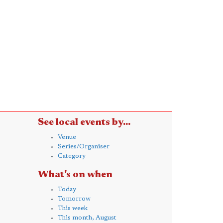
See local events by...
Venue
Series/Organiser
Category
What's on when
Today
Tomorrow
This week
This month, August