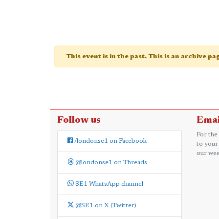
This event is in the past. This is an archive p
Follow us
Emai
For the
/londonse1 on Facebook
to your
our wee
@londonse1 on Threads
SE1 WhatsApp channel
@SE1 on X (Twitter)