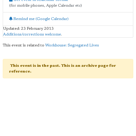
(for mobile phones, Apple Calendar etc)
Remind me (Google Calendar)
Updated: 23 February 2013
Additions/corrections welcome
.
This event is related to
Workhouse: Segregated Lives
This event is in the past. This is an archive page for
reference.