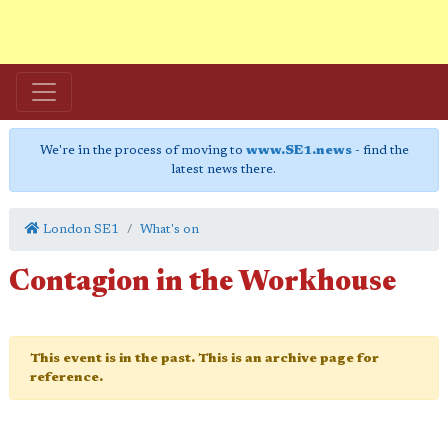
We're in the process of moving to
www.SE1.news
- find the
latest news there.
London SE1
What's on
Contagion in the Workhouse
This event is in the past. This is an archive page for
reference.