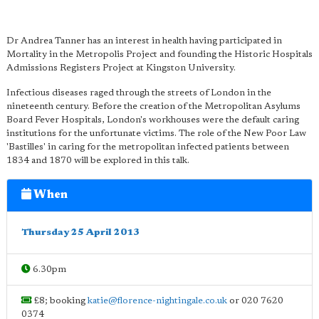
Dr Andrea Tanner has an interest in health having participated in
Mortality in the Metropolis Project and founding the Historic Hospitals
Admissions Registers Project at Kingston University.
Infectious diseases raged through the streets of London in the
nineteenth century. Before the creation of the Metropolitan Asylums
Board Fever Hospitals, London's workhouses were the default caring
institutions for the unfortunate victims. The role of the New Poor Law
'Bastilles' in caring for the metropolitan infected patients between
1834 and 1870 will be explored in this talk.
When
Thursday 25 April 2013
6.30pm
£8; booking
katie@florence-nightingale.co.uk
or 020 7620
0374