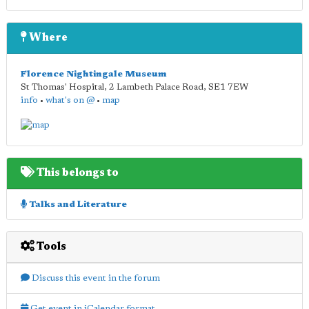
Where
Florence Nightingale Museum
St Thomas' Hospital, 2 Lambeth Palace Road
,
SE1 7EW
info
•
what's on @
•
map
This belongs to
Talks and Literature
Tools
Discuss this event in the forum
Get event in iCalendar format