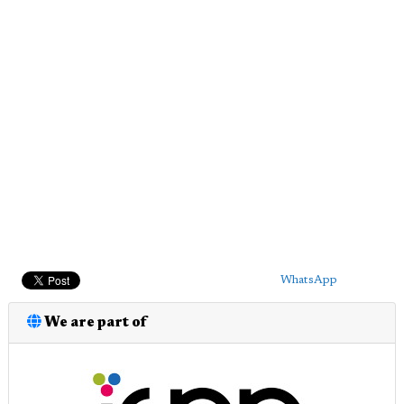
WhatsApp
We are part of