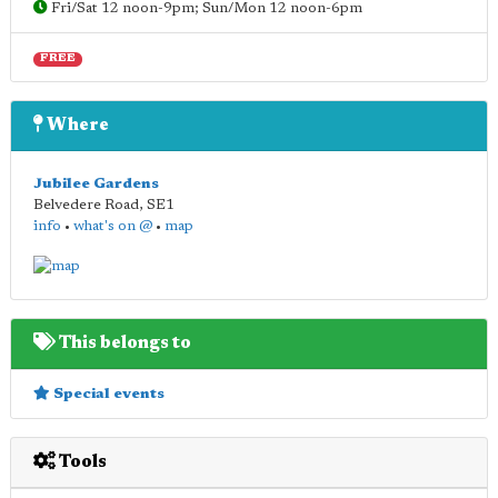
Fri/Sat 12 noon-9pm; Sun/Mon 12 noon-6pm
FREE
Where
Jubilee Gardens
Belvedere Road
,
SE1
info
•
what's on @
•
map
This belongs to
Special events
Tools