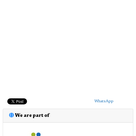
WhatsApp
We are part of