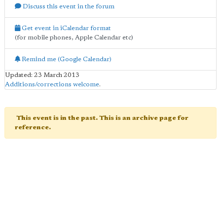
Discuss this event in the forum
Get event in iCalendar format
(for mobile phones, Apple Calendar etc)
Remind me (Google Calendar)
Updated: 23 March 2013
Additions/corrections welcome
.
This event is in the past. This is an archive page for
reference.