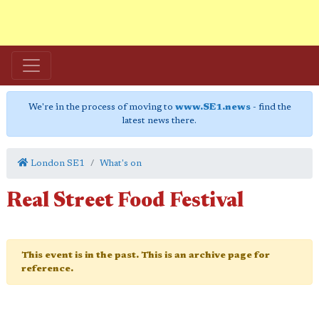
We're in the process of moving to
www.SE1.news
- find the
latest news there.
London SE1
What's on
Real Street Food Festival
This event is in the past. This is an archive page for
reference.