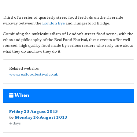
Third of a series of quarterly street food festivals on the riverside
walkway between the
London Eye
and Hungerford Bridge.
Combining the multiculturalism of London’s street food scene, with the
ethos and philosophy of the Real Food Festival, these events offer well
sourced, high quality food made by serious traders who truly care about
what they do and how they do it.
Related website:
www.realfoodfestival.co.uk
When
Friday 23 August 2013
to
Monday 26 August 2013
4 days