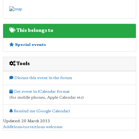
This belongs to
Special events
Tools
Discuss this event in the forum
Get event in iCalendar format
(for mobile phones, Apple Calendar etc)
Remind me (Google Calendar)
Updated: 20 March 2013
Additions/corrections welcome
.