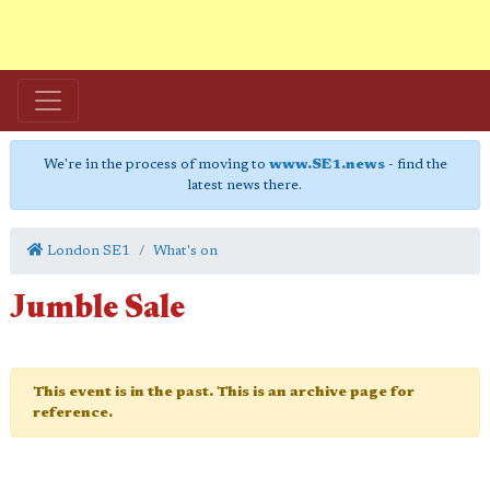
We're in the process of moving to
www.SE1.news
- find the
latest news there.
London SE1
What's on
Jumble Sale
This event is in the past. This is an archive page for
reference.