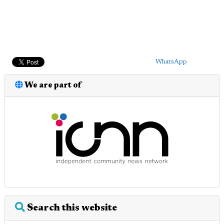
WhatsApp
We are part of
Search this website