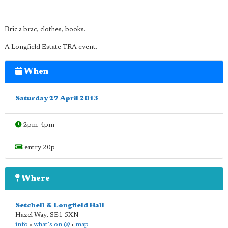
Bric a brac, clothes, books.
A Longfield Estate TRA event.
When
Saturday 27 April 2013
2pm-4pm
entry 20p
Where
Setchell & Longfield Hall
Hazel Way
,
SE1 5XN
info
•
what's on @
•
map