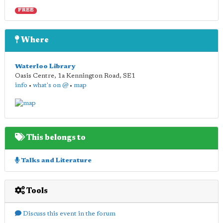
FREE
Where
Waterloo Library
Oasis Centre, 1a Kennington Road
,
SE1
info
•
what's on @
•
map
This belongs to
Talks and Literature
Tools
Discuss this event in the forum