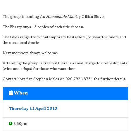
The group is reading
An Honourable Man
by Gillian Slovo.
The library buys 15 copies of each title chosen.
The titles range from contemporary bestsellers, to award-winners and
the occasional classic.
New members always welcome.
Attending the group is free but there is a small charge for refreshments
(wine and crisps) for those who want them.
Contact librarian Stephen Males on 020 7926 8751 for further details.
When
Thursday 11 April 2013
6.30pm