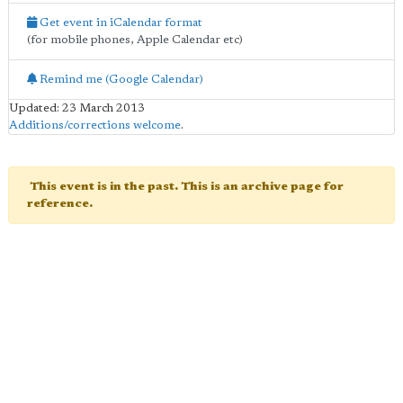
Get event in iCalendar format
(for mobile phones, Apple Calendar etc)
Remind me (Google Calendar)
Updated: 23 March 2013
Additions/corrections welcome
.
This event is in the past. This is an archive page for
reference.