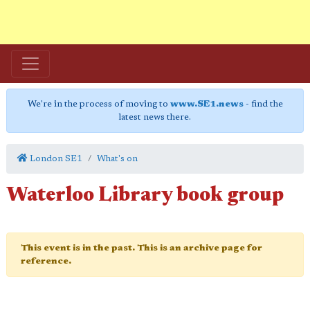
We're in the process of moving to
www.SE1.news
- find the
latest news there.
London SE1
What's on
Waterloo Library book group
This event is in the past. This is an archive page for
reference.