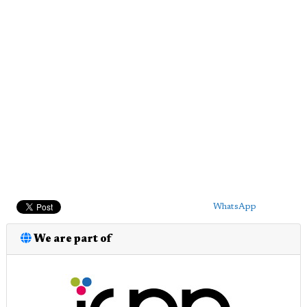
WhatsApp
We are part of