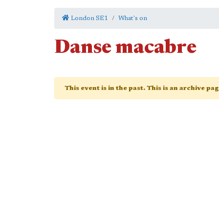
London SE1
What's on
Danse macabre
This event is in the past. This is an archive pa