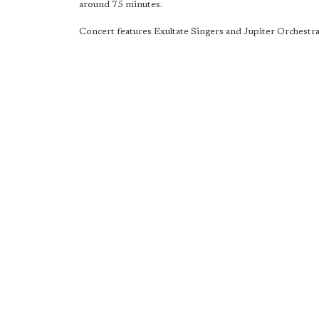
around 75 minutes.
Concert features Exultate Singers and Jupiter Orchestra