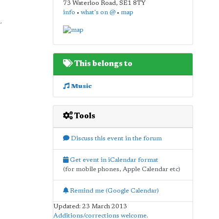
73 Waterloo Road
,
SE1 8TY
info
•
what's on @
•
map
.
This belongs to
Music
Tools
Discuss this event in the forum
Get event in iCalendar format
(for mobile phones, Apple Calendar etc)
Remind me (Google Calendar)
Updated: 23 March 2013
Additions/corrections welcome
.