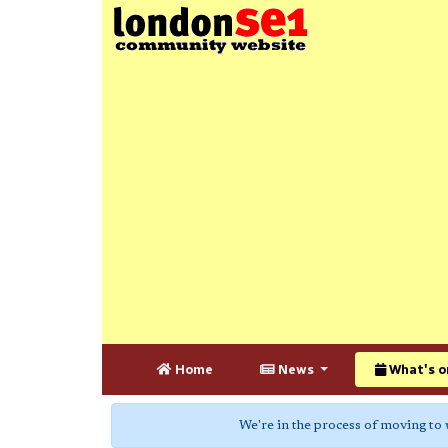
Home
News
What's o
We're in the process of moving to