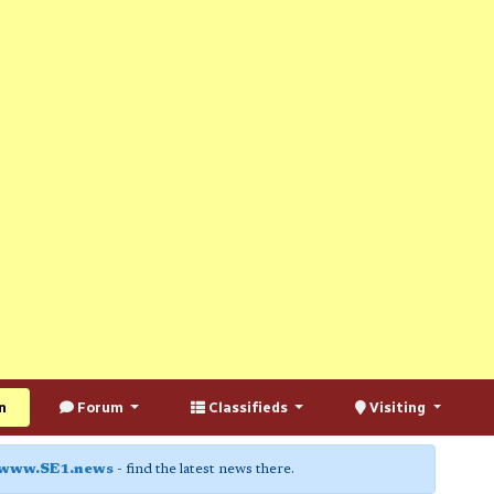
n
Forum
Classifieds
Visiting
www.SE1.news
- find the latest news there.