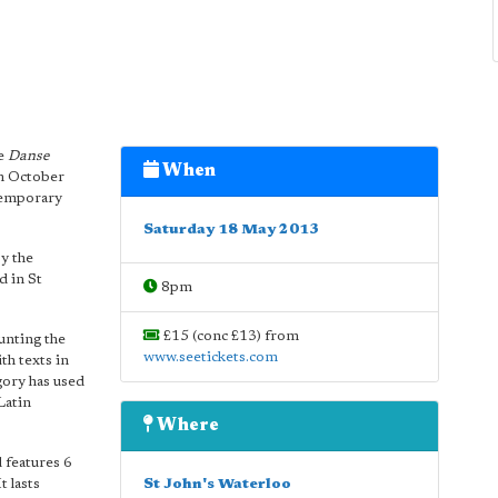
ce
Danse
When
in October
ntemporary
Saturday 18 May 2013
y the
d in St
8pm
£15 (conc £13) from
unting the
www.seetickets.com
h texts in
gory has used
Latin
Where
 features 6
t lasts
St John's Waterloo