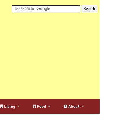
Living
Food
About