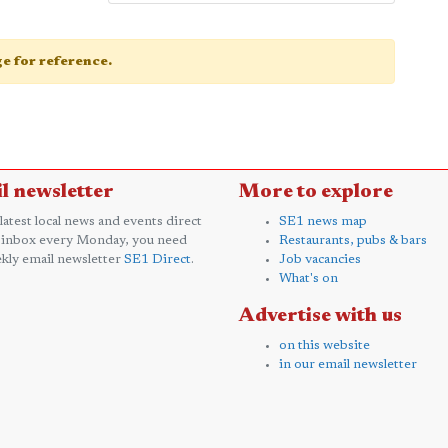
age for reference.
l newsletter
More to explore
 latest local news and events direct
SE1 news map
 inbox every Monday, you need
Restaurants, pubs & bars
kly email newsletter
SE1 Direct
.
Job vacancies
What's on
Advertise with us
on this website
in our email newsletter