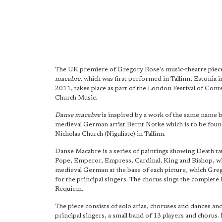
The UK premiere of Gregory Rose's music-theatre pie
macabre
, which was first performed in Tallinn, Estonia 
2011, takes place as part of the London Festival of Co
Church Music.
Danse macabre
is inspired by a work of the same name b
medieval German artist Bernt Notke which is to be foun
Nicholas Church (Niguliste) in Tallinn.
Danse Macabre is a series of paintings showing Death ta
Pope, Emperor, Empress, Cardinal, King and Bishop, wit
medieval German at the base of each picture, which Gre
for the principal singers. The chorus sings the complete 
Requiem.
The piece consists of solo arias, choruses and dances and
principal singers, a small band of 13 players and chorus. I