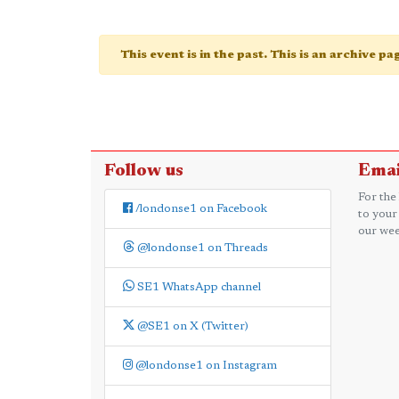
This event is in the past. This is an archive p
Follow us
Emai
For the
/londonse1 on Facebook
to your
our wee
@londonse1 on Threads
SE1 WhatsApp channel
@SE1 on X (Twitter)
@londonse1 on Instagram