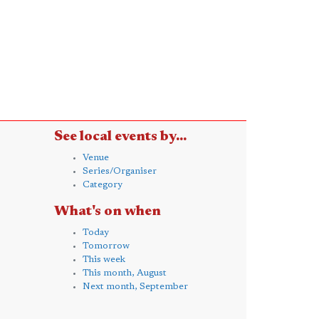
See local events by...
Venue
Series/Organiser
Category
What's on when
Today
Tomorrow
This week
This month, August
Next month, September