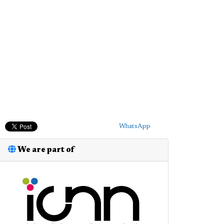
WhatsApp
We are part of