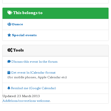
This belongs to
Dance
Special events
Tools
Discuss this event in the forum
Get event in iCalendar format
(for mobile phones, Apple Calendar etc)
Remind me (Google Calendar)
Updated: 23 March 2013
Additions/corrections welcome
.