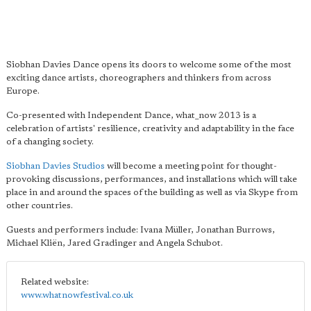
Siobhan Davies Dance opens its doors to welcome some of the most
exciting dance artists, choreographers and thinkers from across
Europe.
Co-presented with Independent Dance, what_now 2013 is a
celebration of artists' resilience, creativity and adaptability in the face
of a changing society.
Siobhan Davies Studios
will become a meeting point for thought-
provoking discussions, performances, and installations which will take
place in and around the spaces of the building as well as via Skype from
other countries.
Guests and performers include: Ivana Müller, Jonathan Burrows,
Michael Kliën, Jared Gradinger and Angela Schubot.
Related website:
www.whatnowfestival.co.uk