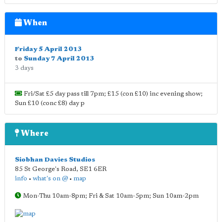
When
Friday 5 April 2013
to
Sunday 7 April 2013
3 days
Fri/Sat £5 day pass till 7pm; £15 (con £10) inc evening show;
Sun £10 (conc £8) day p
Where
Siobhan Davies Studios
85 St George's Road
,
SE1 6ER
info
•
what's on @
•
map
Mon-Thu 10am-8pm; Fri & Sat 10am-5pm; Sun 10am-2pm