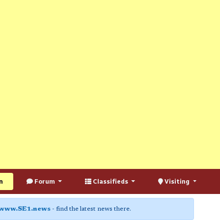
n
Forum
Classifieds
Visiting
www.SE1.news
- find the latest news there.