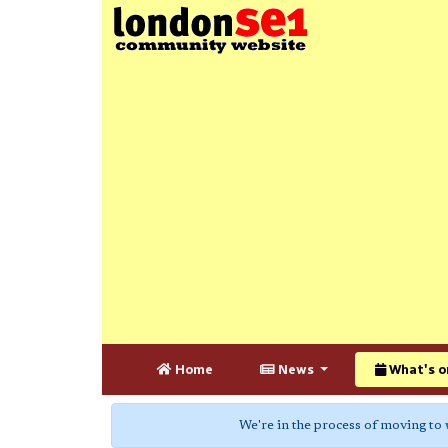
Home
News
What's o
We're in the process of moving to