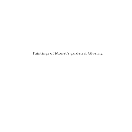
Paintings of Monet's garden at Giverny.