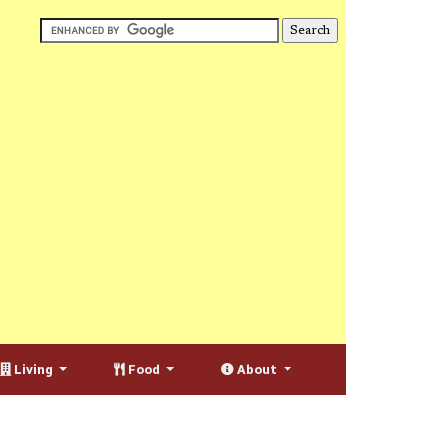
Living
Food
About