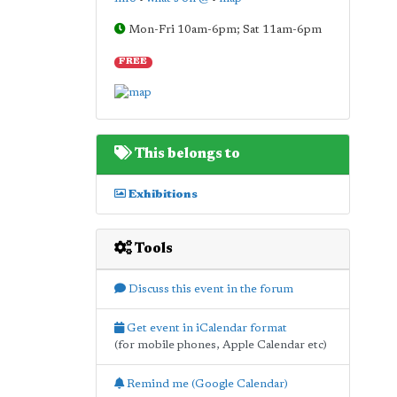
Mon-Fri 10am-6pm; Sat 11am-6pm
FREE
This belongs to
Exhibitions
Tools
Discuss this event in the forum
Get event in iCalendar format
(for mobile phones, Apple Calendar etc)
Remind me (Google Calendar)