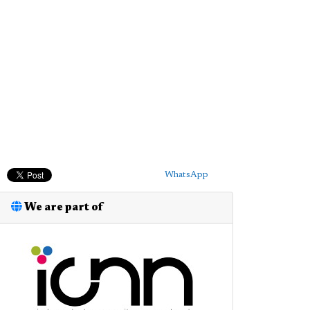
WhatsApp
We are part of