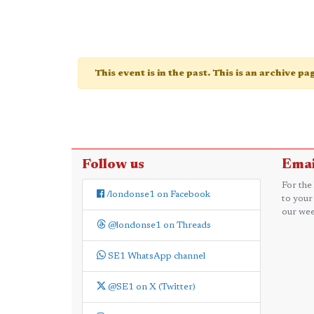
This event is in the past. This is an archive p
Follow us
Emai
For the
/londonse1 on Facebook
to your
our wee
@londonse1 on Threads
SE1 WhatsApp channel
@SE1 on X (Twitter)