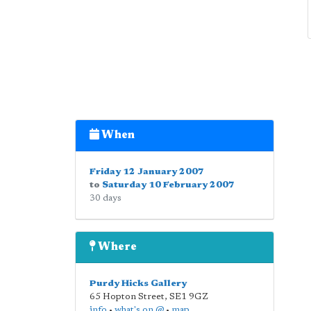
When
Friday 12 January 2007
to
Saturday 10 February 2007
30 days
Where
Purdy Hicks Gallery
65 Hopton Street
,
SE1 9GZ
info
•
what's on @
•
map