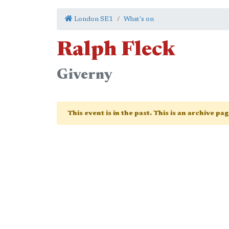
London SE1
What's on
Ralph Fleck
Giverny
This event is in the past. This is an archive pa