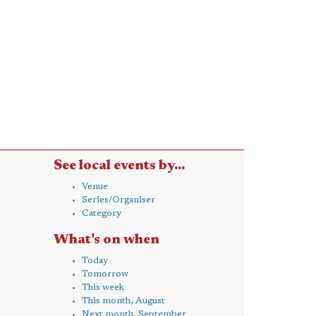
See local events by...
Venue
Series/Organiser
Category
What's on when
Today
Tomorrow
This week
This month, August
Next month, September