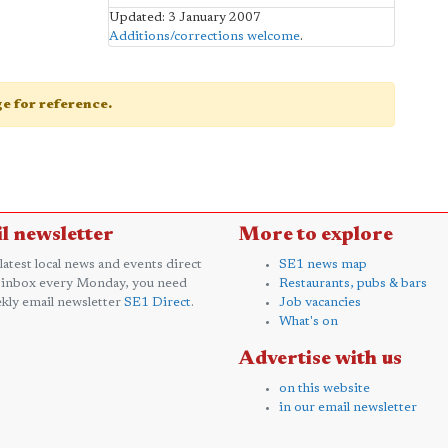
Updated: 3 January 2007
Additions/corrections welcome
.
age for reference.
l newsletter
More to explore
 latest local news and events direct
SE1 news map
 inbox every Monday, you need
Restaurants, pubs & bars
kly email newsletter
SE1 Direct
.
Job vacancies
What's on
Advertise with us
on this website
in our email newsletter