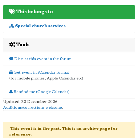
This belongs to
Special church services
Tools
Discuss this event in the forum
Get event in iCalendar format
(for mobile phones, Apple Calendar etc)
Remind me (Google Calendar)
Updated: 20 December 2006
Additions/corrections welcome
.
This event is in the past. This is an archive page for
reference.