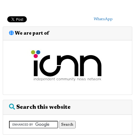
WhatsApp
We are part of
Search this website