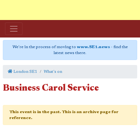
We're in the process of moving to
www.SE1.news
- find the
latest news there.
London SE1
What's on
Business Carol Service
This event is in the past. This is an archive page for
reference.