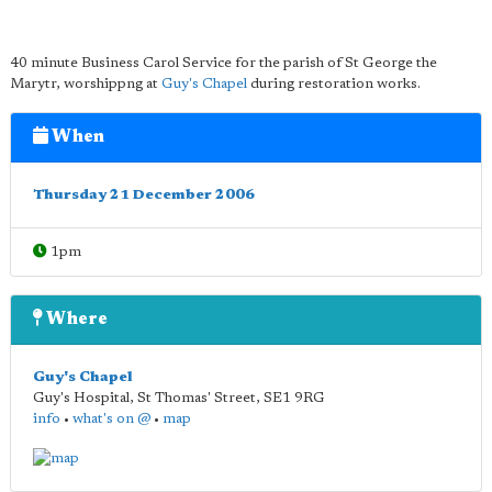
40 minute Business Carol Service for the parish of St George the
Marytr, worshippng at
Guy's Chapel
during restoration works.
When
Thursday 21 December 2006
1pm
Where
Guy's Chapel
Guy's Hospital, St Thomas' Street
,
SE1 9RG
info
•
what's on @
•
map