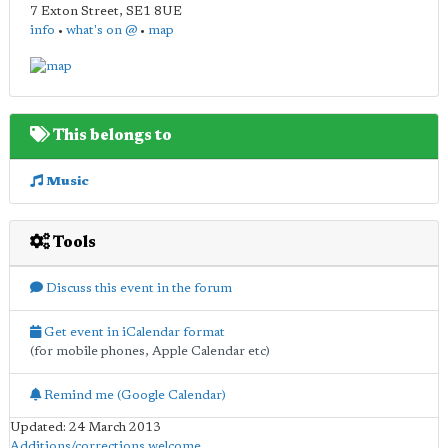
7 Exton Street
,
SE1 8UE
info
•
what's on @
•
map
This belongs to
Music
Tools
Discuss this event in the forum
Get event in iCalendar format
(for mobile phones, Apple Calendar etc)
Remind me (Google Calendar)
Updated: 24 March 2013
Additions/corrections welcome
.