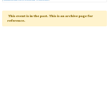
This event is in the past. This is an archive page for
reference.