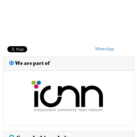
WhatsApp
We are part of