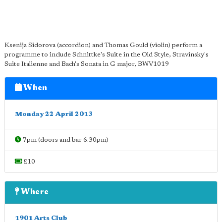
Ksenija Sidorova (accordion) and Thomas Gould (violin) perform a
programme to include Schnittke's Suite in the Old Style, Stravinsky's
Suite Italienne and Bach's Sonata in G major, BWV1019
When
Monday 22 April 2013
7pm (doors and bar 6.30pm)
£10
Where
1901 Arts Club