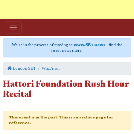
We're in the process of moving to
www.SE1.news
- find the
latest news there.
London SE1
What's on
Hattori Foundation Rush Hour
Recital
This event is in the past. This is an archive page for
reference.