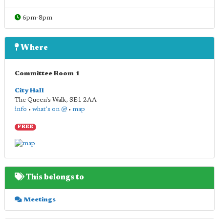
6pm-8pm
Where
Committee Room 1
City Hall
The Queen's Walk
,
SE1 2AA
info
•
what's on @
•
map
FREE
This belongs to
Meetings