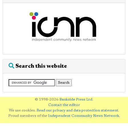
Search this website
© 1998-2026
Bankside Press Ltd
.
Contact the editor
We use cookies.
Read our privacy and data protection statement
.
Proud members of the
Independent Community News Network
.