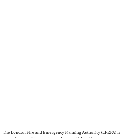
The London Fire and Emergency Planning Authority (LFEPA) is