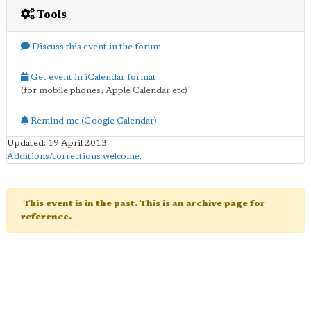
Tools
Discuss this event in the forum
Get event in iCalendar format
(for mobile phones, Apple Calendar etc)
Remind me (Google Calendar)
Updated: 19 April 2013
Additions/corrections welcome
.
This event is in the past. This is an archive page for
reference.