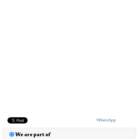
WhatsApp
We are part of