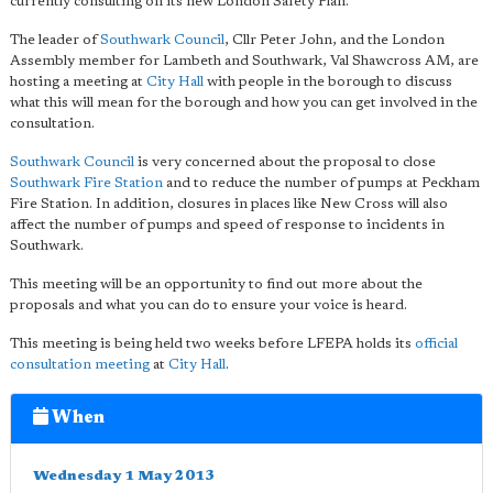
currently consulting on its new London Safety Plan.
The leader of
Southwark Council
, Cllr Peter John, and the London
Assembly member for Lambeth and Southwark, Val Shawcross AM, are
hosting a meeting at
City Hall
with people in the borough to discuss
what this will mean for the borough and how you can get involved in the
consultation.
Southwark Council
is very concerned about the proposal to close
Southwark Fire Station
and to reduce the number of pumps at Peckham
Fire Station. In addition, closures in places like New Cross will also
affect the number of pumps and speed of response to incidents in
Southwark.
This meeting will be an opportunity to find out more about the
proposals and what you can do to ensure your voice is heard.
This meeting is being held two weeks before LFEPA holds its
official
consultation meeting
at
City Hall
.
When
Wednesday 1 May 2013