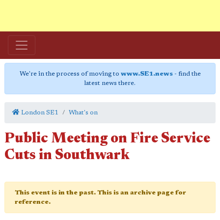
We're in the process of moving to
www.SE1.news
- find the
latest news there.
London SE1
What's on
Public Meeting on Fire Service
Cuts in Southwark
This event is in the past. This is an archive page for
reference.