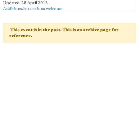
Updated: 28 April 2013
Additions/corrections welcome
.
This event is in the past. This is an archive page for
reference.