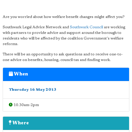
Are you worried about how welfare benefit changes might affect you?
Southwark Legal Advice Network and
Southwark Council
are working
with partners to provide advice and support around the borough to
residents who will be affected by the coalition Government's welfare
reforms.
There will be an opportunity to ask questions and to receive one-to-
one advice on benefits, housing, council tax and finding work.
When
Thursday 16 May 2013
10.30am-2pm
Where