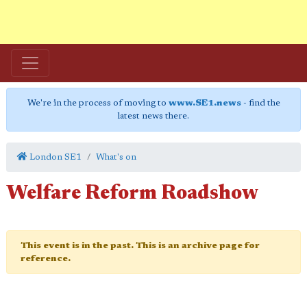
We're in the process of moving to
www.SE1.news
- find the
latest news there.
London SE1
What's on
Welfare Reform Roadshow
This event is in the past. This is an archive page for
reference.