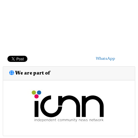
WhatsApp
We are part of