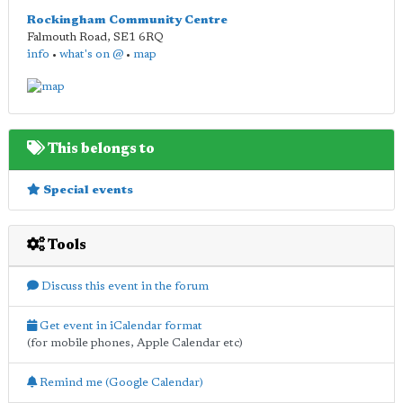
Rockingham Community Centre
Falmouth Road
,
SE1 6RQ
info
•
what's on @
•
map
This belongs to
Special events
Tools
Discuss this event in the forum
Get event in iCalendar format
(for mobile phones, Apple Calendar etc)
Remind me (Google Calendar)