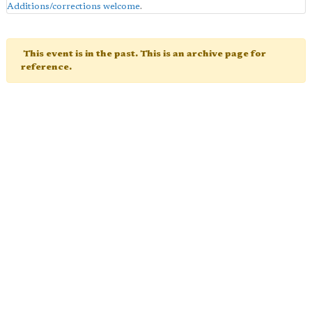
Additions/corrections welcome
.
This event is in the past. This is an archive page for
reference.