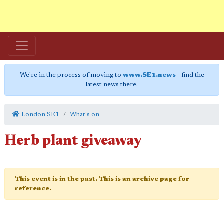
We're in the process of moving to
www.SE1.news
- find the
latest news there.
London SE1
What's on
Herb plant giveaway
This event is in the past. This is an archive page for
reference.