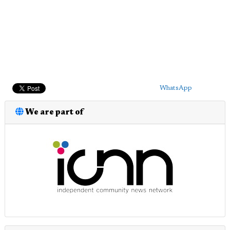
WhatsApp
We are part of