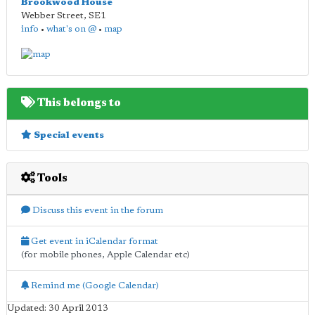
Brookwood House
Webber Street
,
SE1
info
•
what's on @
•
map
This belongs to
Special events
Tools
Discuss this event in the forum
Get event in iCalendar format
(for mobile phones, Apple Calendar etc)
Remind me (Google Calendar)
Updated: 30 April 2013