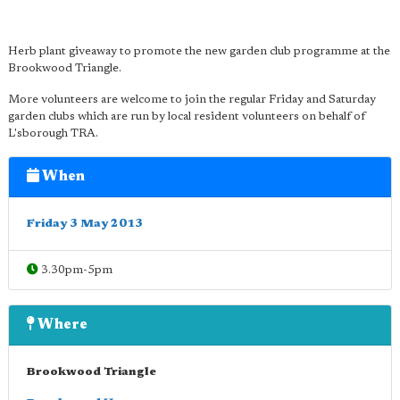
Herb plant giveaway to promote the new garden club programme at the
Brookwood Triangle.
More volunteers are welcome to join the regular Friday and Saturday
garden clubs which are run by local resident volunteers on behalf of
L'sborough TRA.
When
Friday 3 May 2013
3.30pm-5pm
Where
Brookwood Triangle