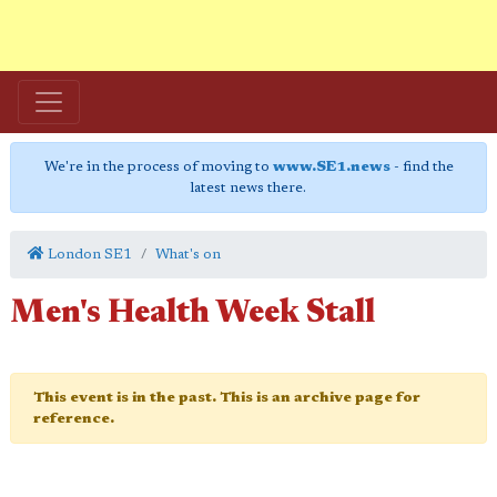
We're in the process of moving to
www.SE1.news
- find the
latest news there.
London SE1
What's on
Men's Health Week Stall
This event is in the past. This is an archive page for
reference.