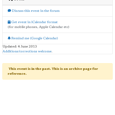
Discuss this event in the forum
Get event in iCalendar format
(for mobile phones, Apple Calendar etc)
Remind me (Google Calendar)
Updated: 4 June 2013
Additions/corrections welcome
.
This event is in the past. This is an archive page for
reference.