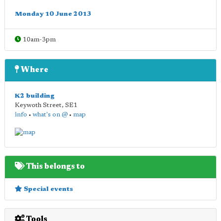
Monday 10 June 2013
10am-3pm
Where
K2 building
Keywoth Street
,
SE1
info
•
what's on @
•
map
This belongs to
Special events
Tools