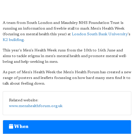
A team from South London and Maudsley NHS Foundation Trust is
running an information and freebie stall to mark Men's Health Week
(focusing on mental health this year) at
London South Bank University
's
K2 building
.
This year's Men's Health Week runs from the 10th to 16th June and
aims to tackle stigma in men's mental health and promote mental well-
being and help-seeking in men.
As part of Men's Health Week the Men's Health Forum has created a new
range of posters and leaflets focussing on how hard many men find it to
talk about feeling down.
Related website:
www.menshealthforum.org.uk
When