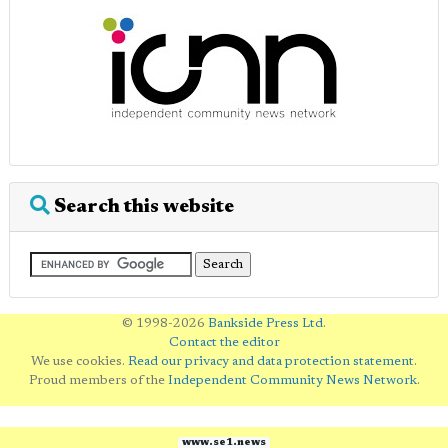
Search this website
© 1998-2026
Bankside Press Ltd
.
Contact the editor
We use cookies.
Read our privacy and data protection statement
.
Proud members of the
Independent Community News Network
.
www.se1.news