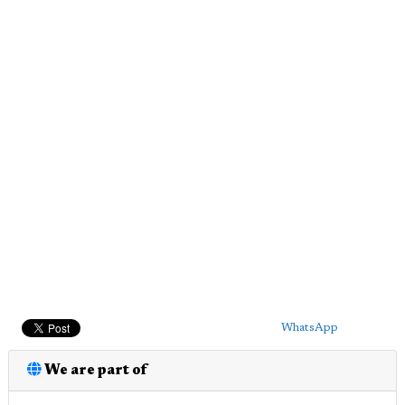
WhatsApp
We are part of