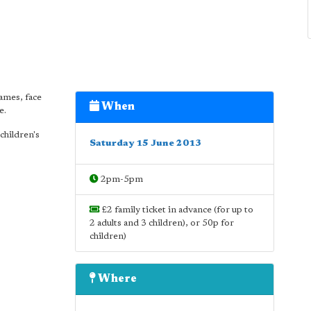
games, face
When
e.
 children's
Saturday 15 June 2013
2pm-5pm
£2 family ticket in advance (for up to
2 adults and 3 children), or 50p for
children)
Where