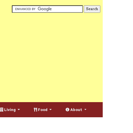
Living
Food
About