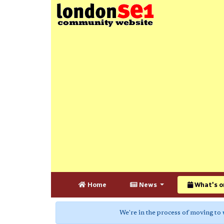
Home
News
What's o
We're in the process of moving to