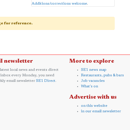
Additions/corrections welcome
.
age for reference.
l newsletter
More to explore
 latest local news and events direct
SE1 news map
 inbox every Monday, you need
Restaurants, pubs & bars
kly email newsletter
SE1 Direct
.
Job vacancies
What's on
Advertise with us
on this website
in our email newsletter