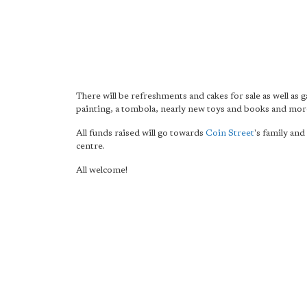
There will be refreshments and cakes for sale as well as 
painting, a tombola, nearly new toys and books and mor
All funds raised will go towards
Coin Street
's family and
centre.
All welcome!