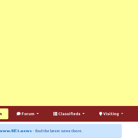
n
Forum
Classifieds
Visiting
www.SE1.news
- find the latest news there.