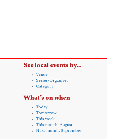
See local events by...
Venue
Series/Organiser
Category
What's on when
Today
Tomorrow
This week
This month, August
Next month, September