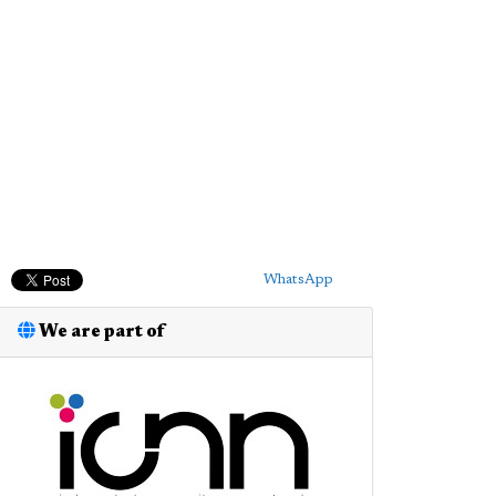
WhatsApp
We are part of