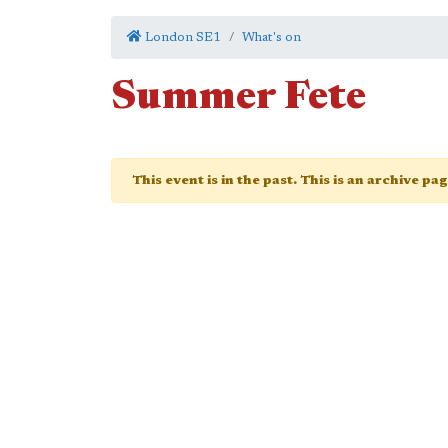
London SE1
What's on
Summer Fete
This event is in the past. This is an archive pa