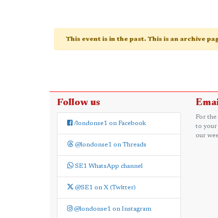
This event is in the past. This is an archive p
Follow us
Emai
For the
/londonse1 on Facebook
to your
our wee
@londonse1 on Threads
SE1 WhatsApp channel
@SE1 on X (Twitter)
@londonse1 on Instagram