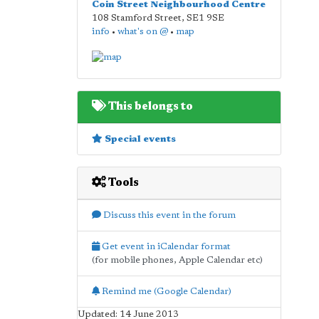
Coin Street Neighbourhood Centre
108 Stamford Street
,
SE1 9SE
info
•
what's on @
•
map
This belongs to
Special events
Tools
Discuss this event in the forum
Get event in iCalendar format
(for mobile phones, Apple Calendar etc)
Remind me (Google Calendar)
Updated: 14 June 2013