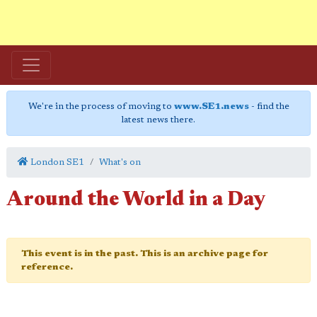
We're in the process of moving to
www.SE1.news
- find the
latest news there.
London SE1
What's on
Around the World in a Day
This event is in the past. This is an archive page for
reference.