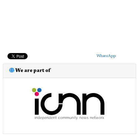
WhatsApp
We are part of