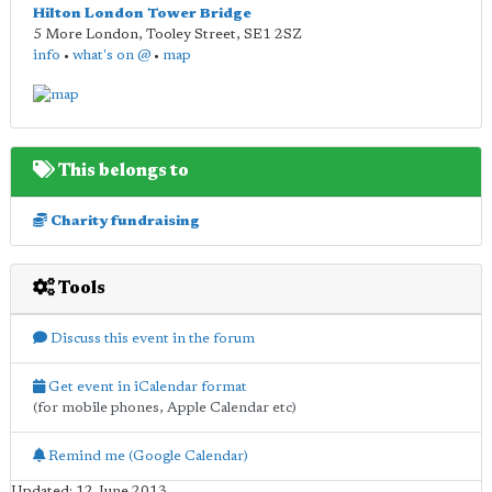
Hilton London Tower Bridge
5 More London, Tooley Street
,
SE1 2SZ
info
•
what's on @
•
map
This belongs to
Charity fundraising
Tools
Discuss this event in the forum
Get event in iCalendar format
(for mobile phones, Apple Calendar etc)
Remind me (Google Calendar)
Updated: 12 June 2013