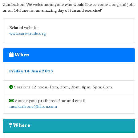
Zumbathon. We welcome anyone who would like to come along and join
us on 14 June for an amazing day of fun and exercise!"
Related website:
www.care-trade.org
When
Friday 14 June 2013
Sessions 12 noon, 1pm, 2pm, 3pm, 4pm, 5pm, 6pm
choose your preferred time and email
rasa.karisone@hilton.com
Where