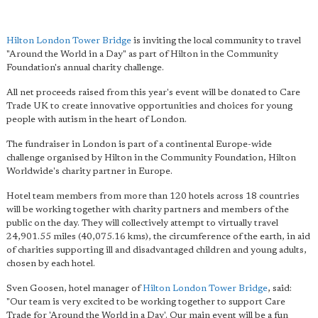
Hilton London Tower Bridge
is inviting the local community to travel
"Around the World in a Day" as part of Hilton in the Community
Foundation's annual charity challenge.
All net proceeds raised from this year's event will be donated to Care
Trade UK to create innovative opportunities and choices for young
people with autism in the heart of London.
The fundraiser in London is part of a continental Europe-wide
challenge organised by Hilton in the Community Foundation, Hilton
Worldwide's charity partner in Europe.
Hotel team members from more than 120 hotels across 18 countries
will be working together with charity partners and members of the
public on the day. They will collectively attempt to virtually travel
24,901.55 miles (40,075.16 kms), the circumference of the earth, in aid
of charities supporting ill and disadvantaged children and young adults,
chosen by each hotel.
Sven Goosen, hotel manager of
Hilton London Tower Bridge
, said:
"Our team is very excited to be working together to support Care
Trade for 'Around the World in a Day'. Our main event will be a fun