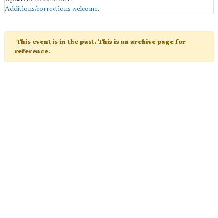
Additions/corrections welcome
.
This event is in the past. This is an archive page for
reference.