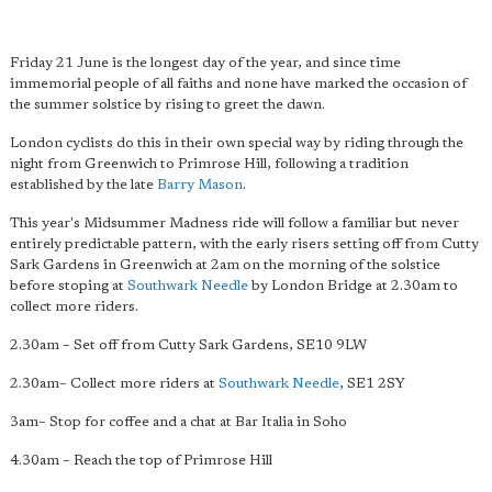
Friday 21 June is the longest day of the year, and since time
immemorial people of all faiths and none have marked the occasion of
the summer solstice by rising to greet the dawn.
London cyclists do this in their own special way by riding through the
night from Greenwich to Primrose Hill, following a tradition
established by the late
Barry Mason
.
This year's Midsummer Madness ride will follow a familiar but never
entirely predictable pattern, with the early risers setting off from Cutty
Sark Gardens in Greenwich at 2am on the morning of the solstice
before stoping at
Southwark Needle
by London Bridge at 2.30am to
collect more riders.
2.30am – Set off from Cutty Sark Gardens, SE10 9LW
2.30am– Collect more riders at
Southwark Needle
, SE1 2SY
3am– Stop for coffee and a chat at Bar Italia in Soho
4.30am – Reach the top of Primrose Hill