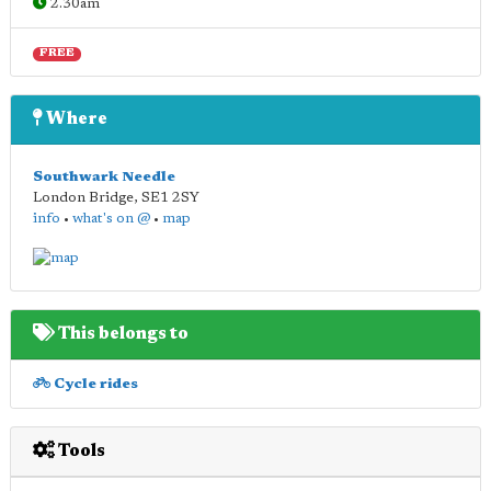
2.30am
FREE
Where
Southwark Needle
London Bridge
,
SE1 2SY
info
•
what's on @
•
map
This belongs to
Cycle rides
Tools