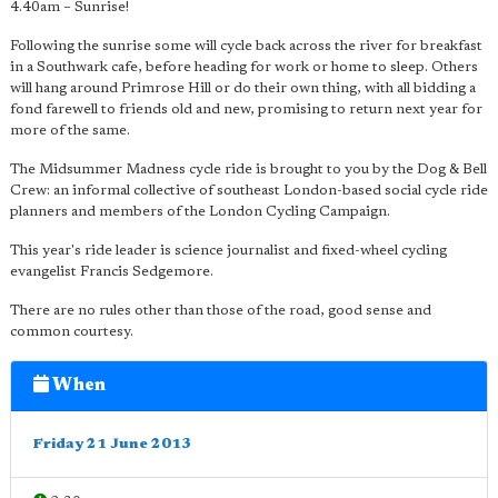
4.40am – Sunrise!
Following the sunrise some will cycle back across the river for breakfast
in a Southwark cafe, before heading for work or home to sleep. Others
will hang around Primrose Hill or do their own thing, with all bidding a
fond farewell to friends old and new, promising to return next year for
more of the same.
The Midsummer Madness cycle ride is brought to you by the Dog & Bell
Crew: an informal collective of southeast London-based social cycle ride
planners and members of the London Cycling Campaign.
This year's ride leader is science journalist and fixed-wheel cycling
evangelist Francis Sedgemore.
There are no rules other than those of the road, good sense and
common courtesy.
When
Friday 21 June 2013