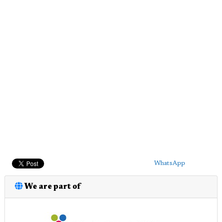
WhatsApp
We are part of