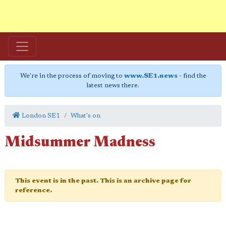
We're in the process of moving to
www.SE1.news
- find the
latest news there.
London SE1
What's on
Midsummer Madness
This event is in the past. This is an archive page for
reference.