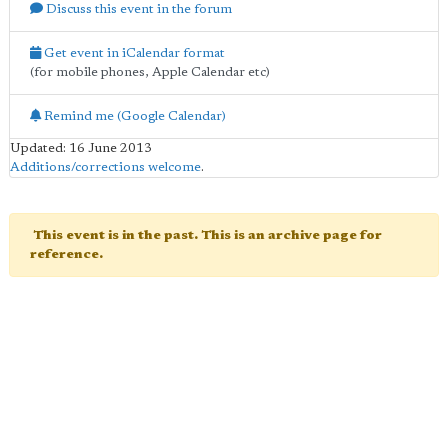
Discuss this event in the forum
Get event in iCalendar format
(for mobile phones, Apple Calendar etc)
Remind me (Google Calendar)
Updated: 16 June 2013
Additions/corrections welcome
.
This event is in the past. This is an archive page for
reference.