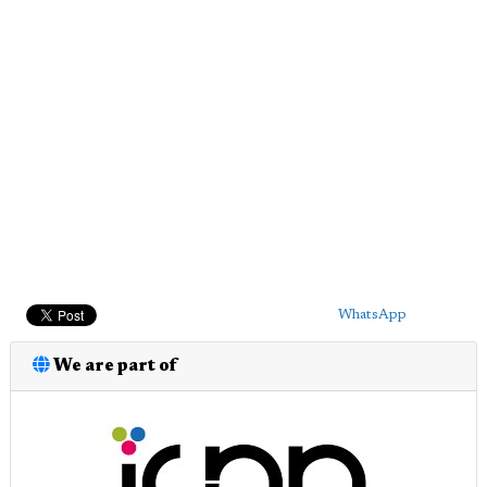
WhatsApp
We are part of