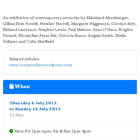
An exhibition of contemporary artworks by Ekkehard Altenburger,
Gillian Best Powell, Heather Burrell, Margaret Higginson, Gordon Ilett,
Richard Lawrence, Stephen Lewis, Paul Malone, Sean O'Hara, Brigitte
Parusel, Nicola Rae,Parm Rai, Victoria Rance, Angela Smith, Sheila
Vollmer and Colin Sheffield.
Related website:
www.coreatnolias.wordpress.com
When
Thursday 4 July 2013
to
Sunday 14 July 2013
11 days
Mon-Fri 1pm-6pm; Sat & Sun 1pm-4pm