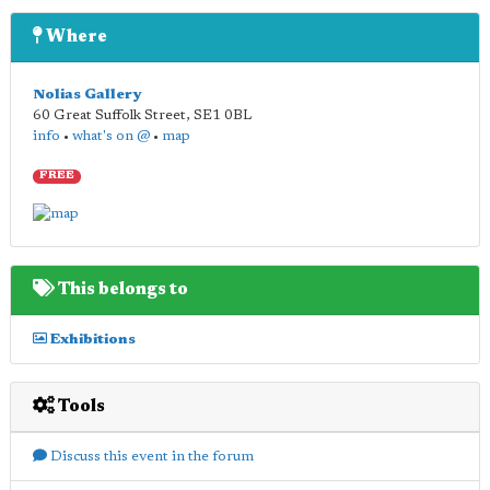
Where
Nolias Gallery
60 Great Suffolk Street
,
SE1 0BL
info
•
what's on @
•
map
FREE
This belongs to
Exhibitions
Tools
Discuss this event in the forum