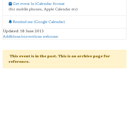
Get event in iCalendar format
(for mobile phones, Apple Calendar etc)
Remind me (Google Calendar)
Updated: 18 June 2013
Additions/corrections welcome
.
This event is in the past. This is an archive page for
reference.