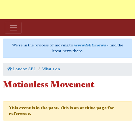
We're in the process of moving to
www.SE1.news
- find the
latest news there.
London SE1
What's on
Motionless Movement
This event is in the past. This is an archive page for
reference.