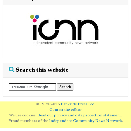
Search this website
© 1998-2026
Bankside Press Ltd
.
Contact the editor
We use cookies.
Read our privacy and data protection statement
.
Proud members of the
Independent Community News Network
.