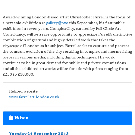
Award-winning London-based artist Christopher Farrell is the focus of
a new solo exhibition at
gallery@oxo
this September, his first public
exhibition in seven years. ComplexCity, curated by Full Circle Art
Consultancy, will be a rare opportunity to appreciate Farrell’s distinctive
combination of gestural and highly detailed work that takes the
cityscape of London as its subject. Farrell seeks to capture and process
the constant evolution of the city resulting in complex and mesmerising
pieces in various media, including digital techniques. His work
continues to be in great demand for public and private commissions
and all the exhibited artworks will be for sale with prices ranging from
£250 to £10,000.
Related website:
www.farrellart-london.co.uk
When
Tuesday 24 September 2013