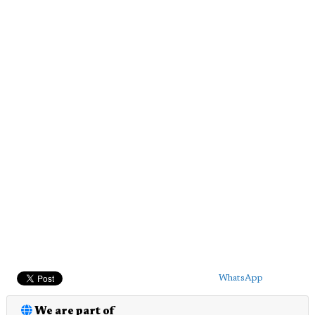
WhatsApp
We are part of