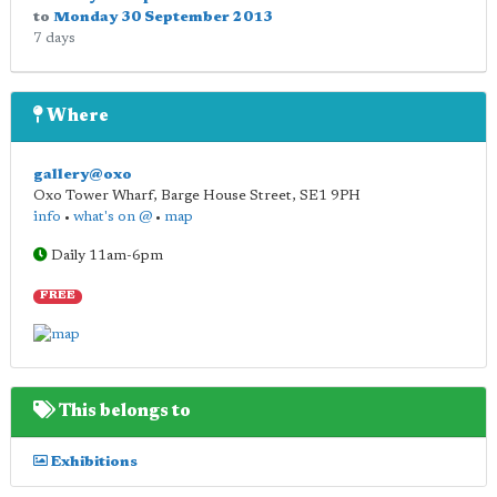
to
Monday 30 September 2013
7 days
Where
gallery@oxo
Oxo Tower Wharf, Barge House Street
,
SE1 9PH
info
•
what's on @
•
map
Daily 11am-6pm
FREE
This belongs to
Exhibitions