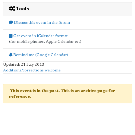
Tools
Discuss this event in the forum
Get event in iCalendar format
(for mobile phones, Apple Calendar etc)
Remind me (Google Calendar)
Updated: 21 July 2013
Additions/corrections welcome
.
This event is in the past. This is an archive page for
reference.