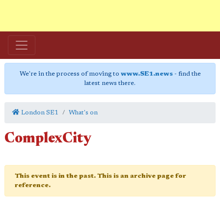
We're in the process of moving to
www.SE1.news
- find the
latest news there.
London SE1
What's on
ComplexCity
This event is in the past. This is an archive page for
reference.