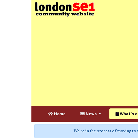
Home
News
What's o
We're in the process of moving to