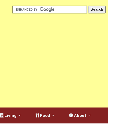
Living
Food
About