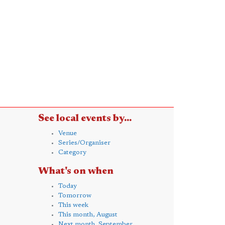
See local events by...
Venue
Series/Organiser
Category
What's on when
Today
Tomorrow
This week
This month, August
Next month, September