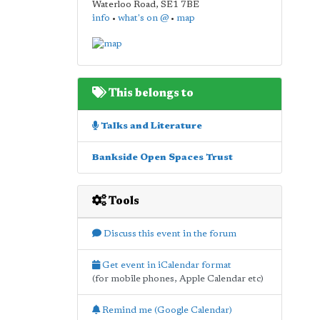
Waterloo Road
,
SE1 7BE
info
•
what's on @
•
map
This belongs to
Talks and Literature
Bankside Open Spaces Trust
Tools
Discuss this event in the forum
Get event in iCalendar format
(for mobile phones, Apple Calendar etc)
Remind me (Google Calendar)