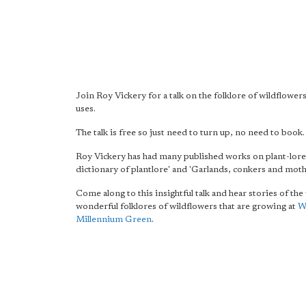
Join Roy Vickery for a talk on the folklore of wildflowers
uses.
The talk is free so just need to turn up, no need to book.
Roy Vickery has had many published works on plant-lore 
dictionary of plantlore' and 'Garlands, conkers and moth
Come along to this insightful talk and hear stories of th
wonderful folklores of wildflowers that are growing at
W
Millennium Green
.