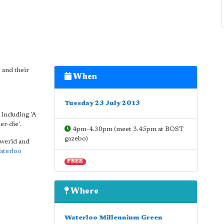
 and their
When
Tuesday 23 July 2013
including 'A
er-die'.
4pm-4.30pm (meet 3.45pm at BOST
gazebo)
e werid and
aterloo
FREE
Where
Waterloo Millennium Green