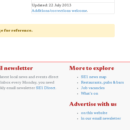
Updated: 22 July 2013
Additions/corrections welcome
.
age for reference.
l newsletter
More to explore
 latest local news and events direct
SE1 news map
 inbox every Monday, you need
Restaurants, pubs & bars
kly email newsletter
SE1 Direct
.
Job vacancies
What's on
Advertise with us
on this website
in our email newsletter