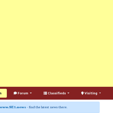
n
Forum
Classifieds
Visiting
www.SE1.news
- find the latest news there.