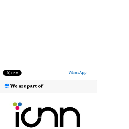
WhatsApp
We are part of