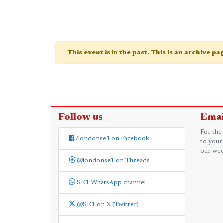
This event is in the past. This is an archive p
Follow us
Emai
For the
/londonse1 on Facebook
to your
our wee
@londonse1 on Threads
SE1 WhatsApp channel
@SE1 on X (Twitter)