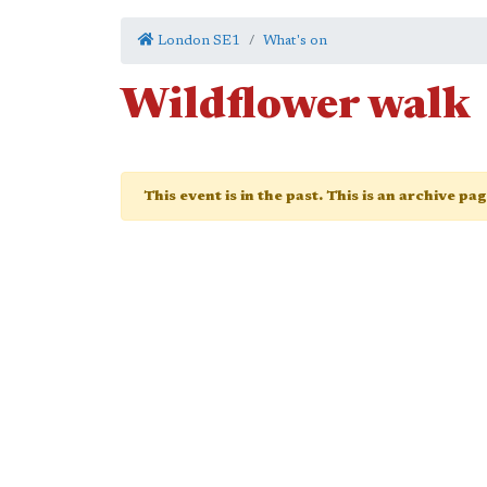
London SE1
What's on
Wildflower walk
This event is in the past. This is an archive pa