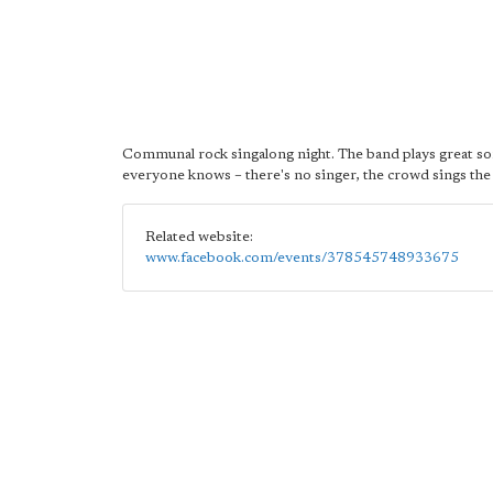
Communal rock singalong night. The band plays great s
everyone knows – there's no singer, the crowd sings the
Related website:
www.facebook.com/events/378545748933675