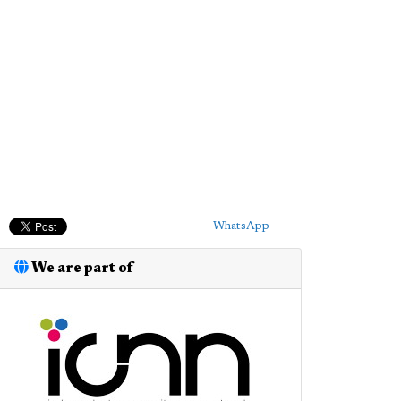
WhatsApp
We are part of