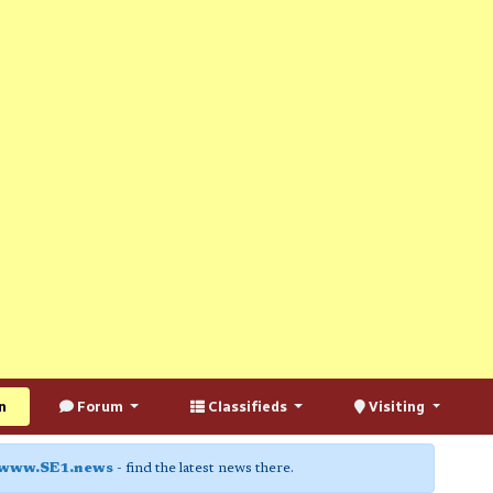
n
Forum
Classifieds
Visiting
www.SE1.news
- find the latest news there.