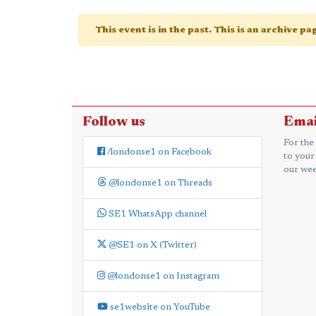
This event is in the past. This is an archive p
Follow us
Emai
For the
/londonse1 on Facebook
to your
our wee
@londonse1 on Threads
SE1 WhatsApp channel
@SE1 on X (Twitter)
@londonse1 on Instagram
se1website on YouTube