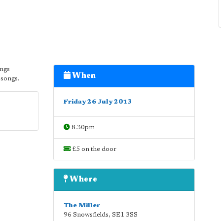
ongs
When
 songs.
Friday 26 July 2013
8.30pm
£5 on the door
Where
The Miller
96 Snowsfields
,
SE1 3SS