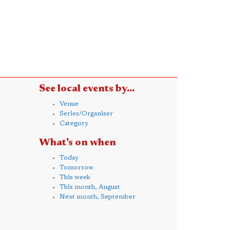
See local events by...
Venue
Series/Organiser
Category
What's on when
Today
Tomorrow
This week
This month, August
Next month, September