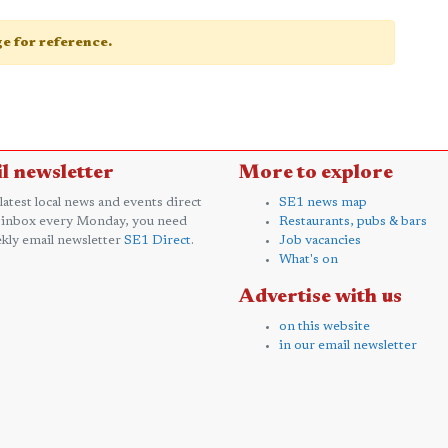
age for reference.
l newsletter
More to explore
 latest local news and events direct
SE1 news map
 inbox every Monday, you need
Restaurants, pubs & bars
kly email newsletter
SE1 Direct
.
Job vacancies
What's on
Advertise with us
on this website
in our email newsletter