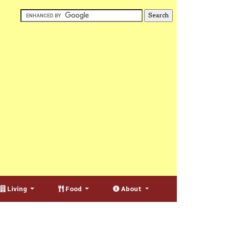
Living
Food
About