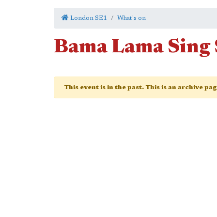
London SE1
What's on
Bama Lama Sing
This event is in the past. This is an archive pa