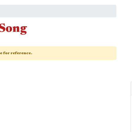
 Song
ge for reference.