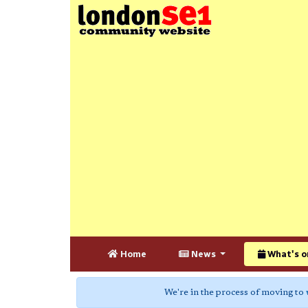
Home
News
What's o
We're in the process of moving to