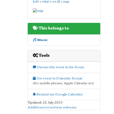
info
•
what's on @
•
map
This belongs to
Music
Tools
Discuss this event in the forum
Get event in iCalendar format
(for mobile phones, Apple Calendar etc)
Remind me (Google Calendar)
Updated: 22 July 2013
Additions/corrections welcome
.