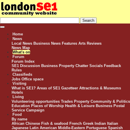
Home
News
Local News
Business News
Features
Arts Reviews
News Map
What's on
Forum
Forum Index
SE1 Discussion
Business
Property
Chatter
Socials
Feedback
Rules
Classifieds
Jobs
Office space
Visiting
What is SE1?
Areas of SE1
Gazetteer
Attractions & Museums
Hotels
Living
Volunteering opportunities
Trades
Property
Community & Politics
Education
Places of Worship
Health & Leisure
Business
Postal
Service Campaign
Food
By name
African
Chinese
Fish & seafood
French
Greek
Indian
Italian
Japanese
Latin American
Middle-Eastern
Portuguese
Spanish