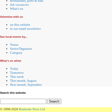
Restaurants, pubs & bars
Job vacancies
What's on
Advertise with us
on this website
in our email newsletter
See local events by...
Venue
Series/Organiser
Category
What's on when
Today
Tomorrow
This week
This month, August
Next month, September
Search this website
© 1998-2026
Bankside Press Ltd
.