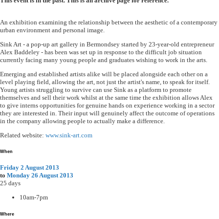
This event is in the past. This is an archive page for reference.
An exhibition examining the relationship between the aesthetic of a contemporary
urban environment and personal image.
Sink Art - a pop-up art gallery in Bermondsey started by 23-year-old entrepreneur
Alex Baddeley - has been was set up in response to the difficult job situation
currently facing many young people and graduates wishing to work in the arts.
Emerging and established artists alike will be placed alongside each other on a
level playing field, allowing the art, not just the artist's name, to speak for itself.
Young artists struggling to survive can use Sink as a platform to promote
themselves and sell their work whilst at the same time the exhibition allows Alex
to give interns opportunities for genuine hands on experience working in a sector
they are interested in. Their input will genuinely affect the outcome of operations
in the company allowing people to actually make a difference.
Related website:
www.sink-art.com
When
Friday 2 August 2013
to
Monday 26 August 2013
25 days
10am-7pm
Where