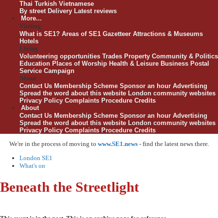
Thai
Turkish
Vietnamese
By street
Delivery
Latest reviews
More...
Visiting
What is SE1?
Areas of SE1
Gazetteer
Attractions & Museums
Hotels
Living
Volunteering opportunities
Trades
Property
Community & Politics
Education
Places of Worship
Health & Leisure
Business
Postal
Service Campaign
About
Contact Us
Membership Scheme
Sponsor an hour
Advertising
Spread the word about this website
London community websites
Privacy Policy
Complaints Procedure
Credits
About
Contact Us
Membership Scheme
Sponsor an hour
Advertising
Spread the word about this website
London community websites
Privacy Policy
Complaints Procedure
Credits
We're in the process of moving to
www.SE1.news
- find the latest news there.
London SE1
What's on
Beneath the Streetlight