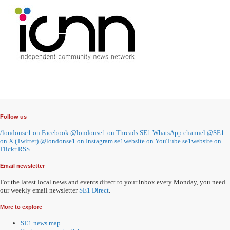
Follow us
/londonse1 on Facebook
@londonse1 on Threads
SE1 WhatsApp channel
@SE1
on X (Twitter)
@londonse1 on Instagram
se1website on YouTube
se1website on
Flickr
RSS
Email newsletter
For the latest local news and events direct to your inbox every Monday, you need
our weekly email newsletter
SE1 Direct
.
More to explore
SE1 news map