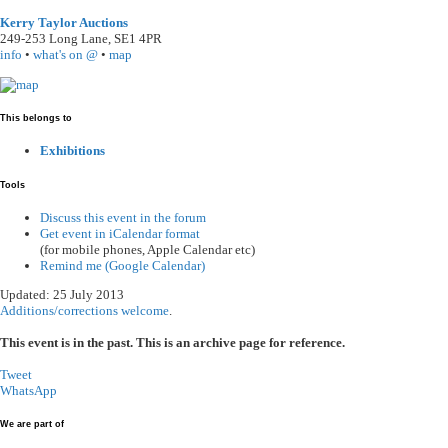
Kerry Taylor Auctions
249-253 Long Lane
,
SE1 4PR
info
•
what's on @
•
map
This belongs to
Exhibitions
Tools
Discuss this event in the forum
Get event in iCalendar format
(for mobile phones, Apple Calendar etc)
Remind me (Google Calendar)
Updated: 25 July 2013
Additions/corrections welcome
.
This event is in the past. This is an archive page for reference.
Tweet
WhatsApp
We are part of