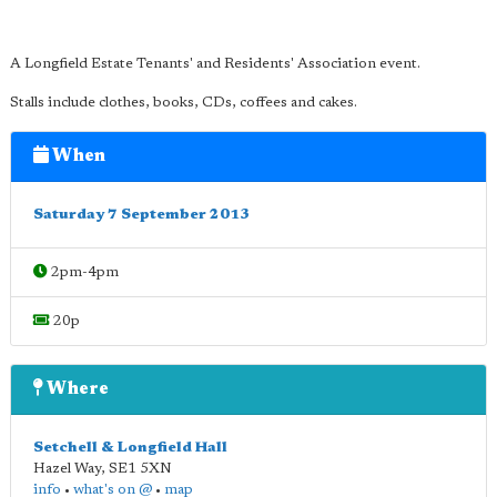
A Longfield Estate Tenants' and Residents' Association event.
Stalls include clothes, books, CDs, coffees and cakes.
When
Saturday 7 September 2013
2pm-4pm
20p
Where
Setchell & Longfield Hall
Hazel Way
,
SE1 5XN
info
•
what's on @
•
map