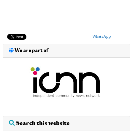
WhatsApp
We are part of
Search this website