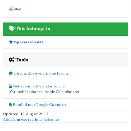
This belongs to
Special events
Tools
Discuss this event in the forum
Get event in iCalendar format
(for mobile phones, Apple Calendar etc)
Remind me (Google Calendar)
Updated: 11 August 2013
Additions/corrections welcome
.