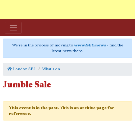
We're in the process of moving to
www.SE1.news
- find the
latest news there.
London SE1
What's on
Jumble Sale
This event is in the past. This is an archive page for
reference.