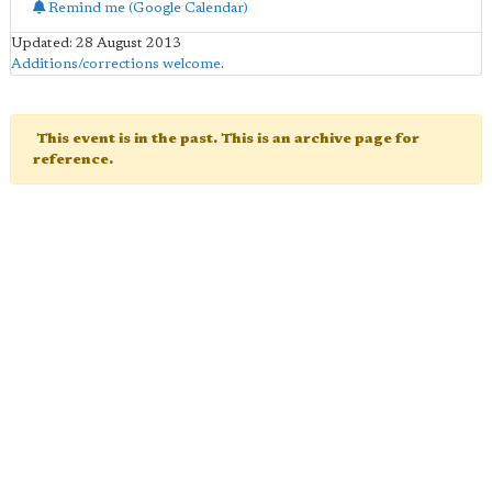
Remind me (Google Calendar)
Updated: 28 August 2013
Additions/corrections welcome
.
This event is in the past. This is an archive page for
reference.