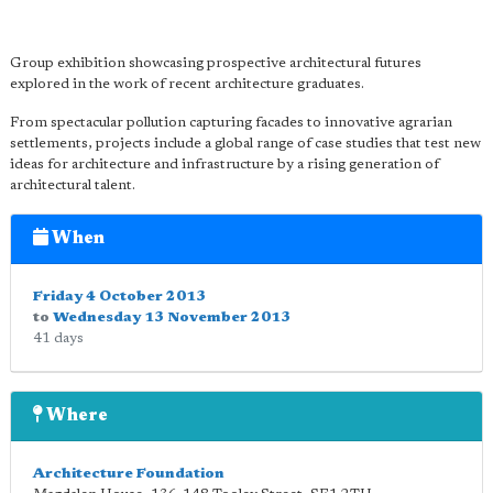
Group exhibition showcasing prospective architectural futures
explored in the work of recent architecture graduates.
From spectacular pollution capturing facades to innovative agrarian
settlements, projects include a global range of case studies that test new
ideas for architecture and infrastructure by a rising generation of
architectural talent.
When
Friday 4 October 2013
to
Wednesday 13 November 2013
41 days
Where
Architecture Foundation