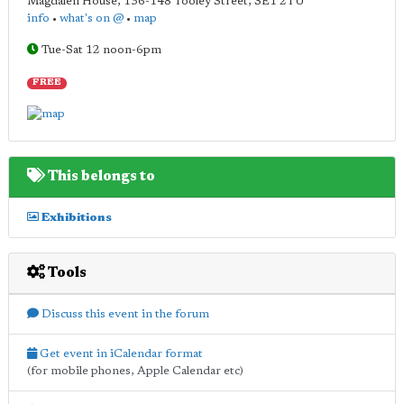
Magdalen House, 136-148 Tooley Street
,
SE1 2TU
info
•
what's on @
•
map
Tue-Sat 12 noon-6pm
FREE
This belongs to
Exhibitions
Tools
Discuss this event in the forum
Get event in iCalendar format
(for mobile phones, Apple Calendar etc)