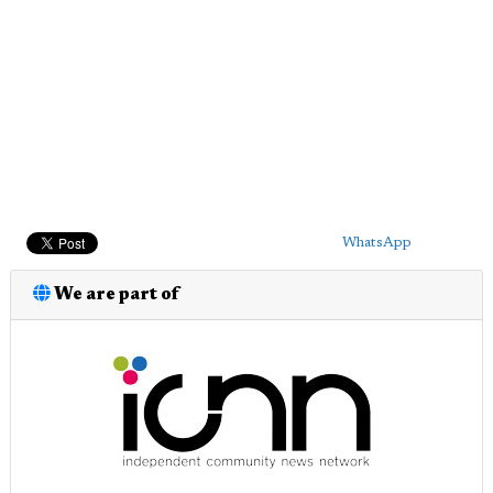
WhatsApp
We are part of