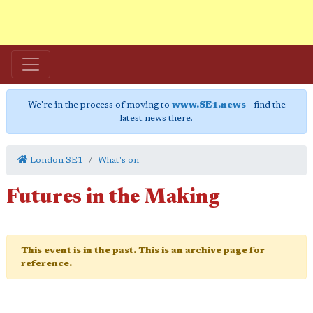
We're in the process of moving to
www.SE1.news
- find the
latest news there.
London SE1
What's on
Futures in the Making
This event is in the past. This is an archive page for
reference.