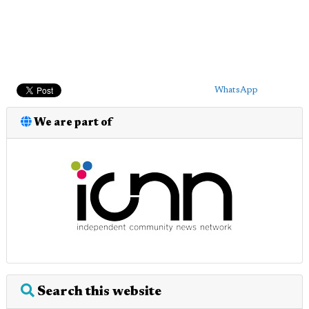
WhatsApp
We are part of
Search this website