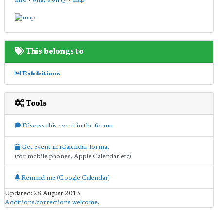
info
•
what's on @
•
map
This belongs to
Exhibitions
Tools
Discuss this event in the forum
Get event in iCalendar format
(for mobile phones, Apple Calendar etc)
Remind me (Google Calendar)
Updated: 28 August 2013
Additions/corrections welcome
.