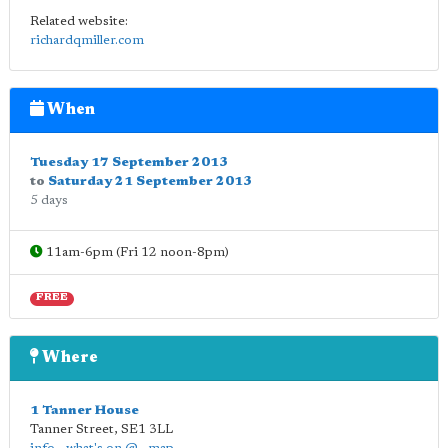
Related website:
richardqmiller.com
When
Tuesday 17 September 2013
to
Saturday 21 September 2013
5 days
11am-6pm (Fri 12 noon-8pm)
FREE
Where
1 Tanner House
Tanner Street
,
SE1 3LL