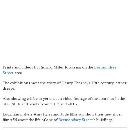
Prints and videos by Richard Miller focussing on the
Bermondsey
Street
area.
The exhibition traces the story of Henry Thorne, a 19th century leather
dresser.
Also showing will be as yet unseen video footage of the area shot in the
late 1980s and prints from 2012 and 2013.
Local film makers Amy Ryles and Jude Bliss will show their new short
film #55 about the life of one of
Bermondsey Street
's buildings.