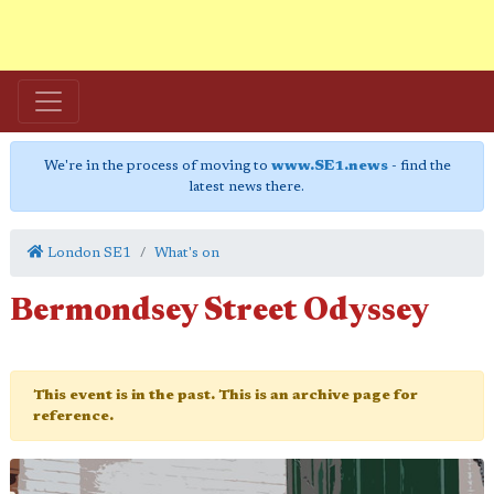
We're in the process of moving to
www.SE1.news
- find the
latest news there.
London SE1
What's on
Bermondsey Street Odyssey
This event is in the past. This is an archive page for
reference.