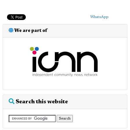
WhatsApp
We are part of
Search this website