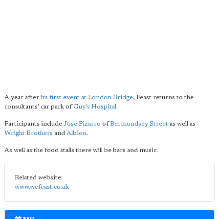
A year after
its first event at London Bridge
, Feast returns to the
consultants' car park of
Guy's Hospital
.
Participants include
Jose
Pizarro
of
Bermondsey Street
as well as
Wright Brothers
and
Albion
.
As well as the food stalls there will be bars and music.
Related website:
www.wefeast.co.uk