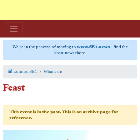
We're in the process of moving to
www.SE1.news
- find the
latest news there.
London SE1
What's on
Feast
This event is in the past. This is an archive page for
reference.