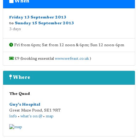
When
Friday 13 September 2013
to
Sunday 15 September 2013
3 days
Fri from 6pm; Sat from 12 noon & 6pm; Sun 12 noon-6pm
£9 (booking essential
www.wefeast.co.uk
)
Where
The Quad
Guy's Hospital
Great Maze Pond
,
SE1 9RT
info
•
what's on @
•
map