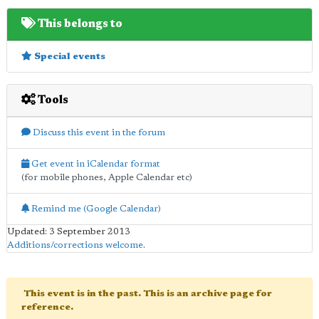
This belongs to
Special events
Tools
Discuss this event in the forum
Get event in iCalendar format
(for mobile phones, Apple Calendar etc)
Remind me (Google Calendar)
Updated: 3 September 2013
Additions/corrections welcome
.
This event is in the past. This is an archive page for
reference.