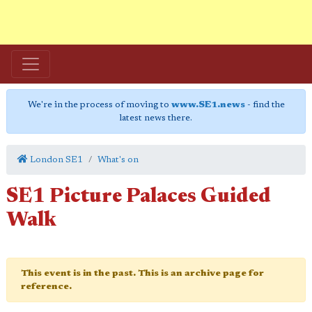
We're in the process of moving to
www.SE1.news
- find the
latest news there.
London SE1
What's on
SE1 Picture Palaces Guided
Walk
This event is in the past. This is an archive page for
reference.