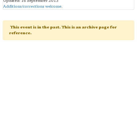
Updated: 16 September 2013
Additions/corrections welcome
.
This event is in the past. This is an archive page for
reference.