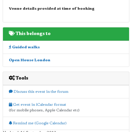
Venue details provided at time of booking
This belongs to
Guided walks
Open House London
Tools
Discuss this event in the forum
Get event in iCalendar format
(for mobile phones, Apple Calendar etc)
Remind me (Google Calendar)