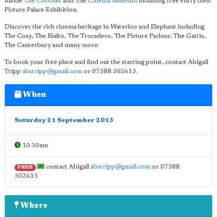
inside
The Coronet
and The
Cinema Museum
including free entry their
Picture Palace Exhibition.
Discover the rich cinema heritage in Waterloo and Elephant including
The Cosy, The Rialto, The Trocadero, The Picture Parlour, The Gattis,
The Canterbury and many more.
To book your free place and find out the starting point, contact Abigail
Tripp
abstripp@gmail.com
or 07588 502615.
When
Saturday 21 September 2013
10.30am
contact Abigail
abstripp@gmail.com
or 07588
FREE
502615
Where