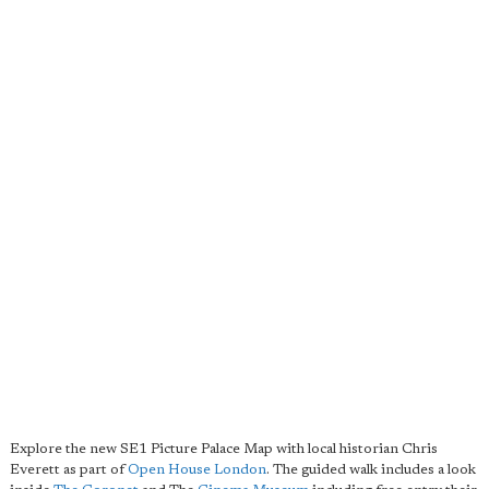
Explore the new SE1 Picture Palace Map with local historian Chris
Everett as part of
Open House London
. The guided walk includes a look