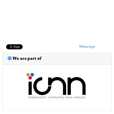
WhatsApp
We are part of