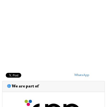
WhatsApp
We are part of