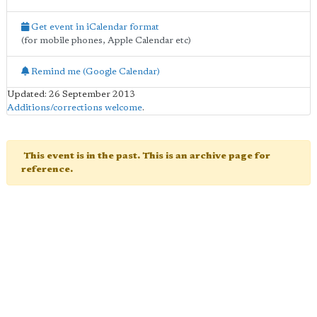
Get event in iCalendar format
(for mobile phones, Apple Calendar etc)
Remind me (Google Calendar)
Updated: 26 September 2013
Additions/corrections welcome
.
This event is in the past. This is an archive page for
reference.