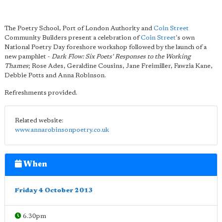
The Poetry School, Port of London Authority and
Coin Street
Community Builders present a celebration of
Coin Street
's own
National Poetry Day foreshore workshop followed by the launch of a
new pamphlet -
Dark Flow: Six Poets' Responses to the Working
Thames
; Rose Ades, Geraldine Cousins, Jane Freimiller, Fawzia Kane,
Debbie Potts and Anna Robinson.
Refreshments provided.
Related website:
www.annarobinsonpoetry.co.uk
When
Friday 4 October 2013
6.30pm