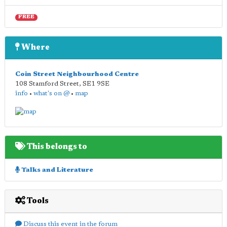
FREE
Where
Coin Street Neighbourhood Centre
108 Stamford Street
,
SE1 9SE
info
•
what's on @
•
map
This belongs to
Talks and Literature
Tools
Discuss this event in the forum