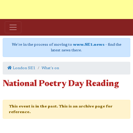
We're in the process of moving to
www.SE1.news
- find the
latest news there.
London SE1
What's on
National Poetry Day Reading
This event is in the past. This is an archive page for
reference.