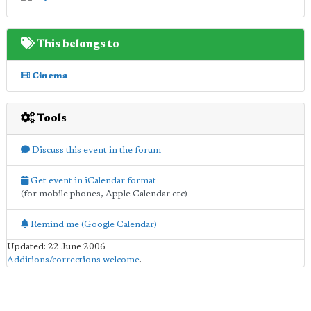
This belongs to
Cinema
Tools
Discuss this event in the forum
Get event in iCalendar format
(for mobile phones, Apple Calendar etc)
Remind me (Google Calendar)
Updated: 22 June 2006
Additions/corrections welcome
.