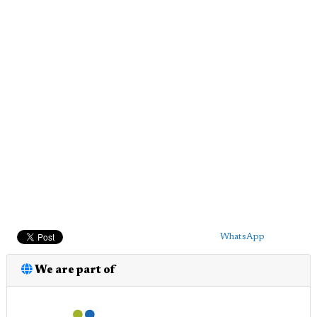
WhatsApp
We are part of