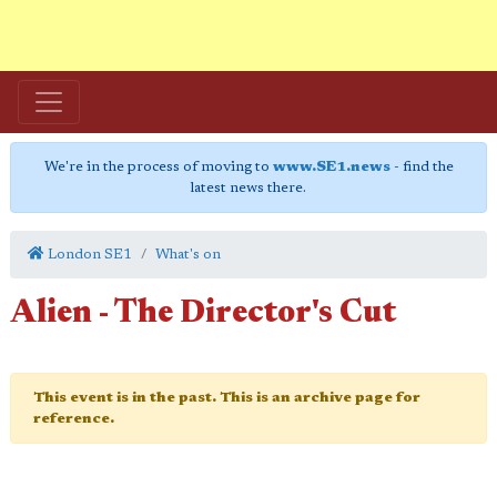
We're in the process of moving to
www.SE1.news
- find the
latest news there.
London SE1
What's on
Alien - The Director's Cut
This event is in the past. This is an archive page for
reference.