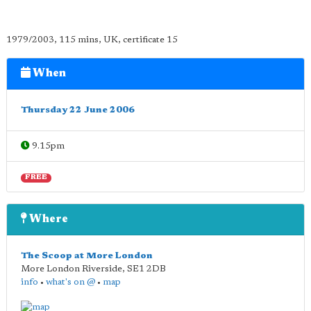
1979/2003, 115 mins, UK, certificate 15
When
Thursday 22 June 2006
9.15pm
FREE
Where
The Scoop at More London
More London Riverside
,
SE1 2DB
info
•
what's on @
•
map