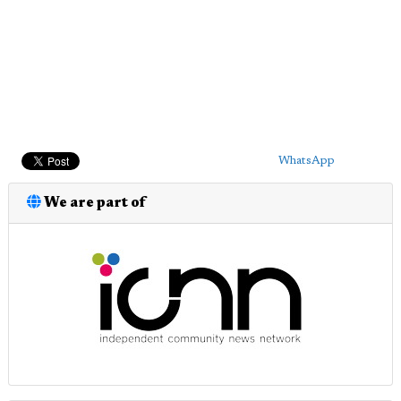
WhatsApp
We are part of