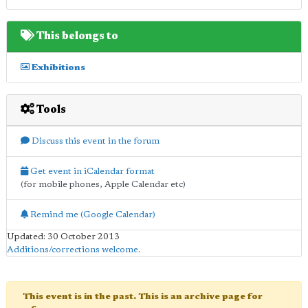
This belongs to
Exhibitions
Tools
Discuss this event in the forum
Get event in iCalendar format
(for mobile phones, Apple Calendar etc)
Remind me (Google Calendar)
Updated: 30 October 2013
Additions/corrections welcome
.
This event is in the past. This is an archive page for