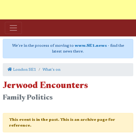
We're in the process of moving to
www.SE1.news
- find the
latest news there.
London SE1
What's on
Jerwood Encounters
Family Politics
This event is in the past. This is an archive page for
reference.