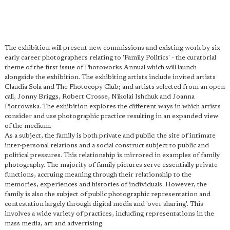
The exhibition will present new commissions and existing work by six
early career photographers relating to 'Family Politics' - the curatorial
theme of the first issue of Photoworks Annual which will launch
alongside the exhibition. The exhibiting artists include invited artists
Claudia Sola and The Photocopy Club; and artists selected from an open
call, Jonny Briggs, Robert Crosse, Nikolai Ishchuk and Joanna
Piotrowska. The exhibition explores the different ways in which artists
consider and use photographic practice resulting in an expanded view
of the medium.
As a subject, the family is both private and public: the site of intimate
inter-personal relations and a social construct subject to public and
political pressures. This relationship is mirrored in examples of family
photography. The majority of family pictures serve essentially private
functions, accruing meaning through their relationship to the
memories, experiences and histories of individuals. However, the
family is also the subject of public photographic representation and
contestation largely through digital media and 'over sharing'. This
involves a wide variety of practices, including representations in the
mass media, art and advertising.