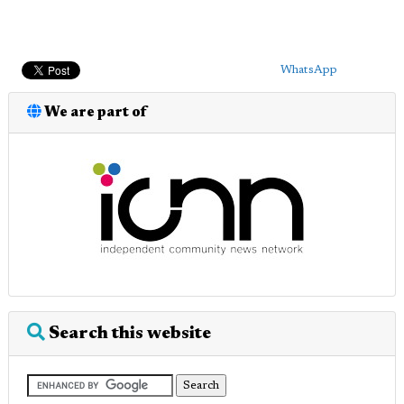
WhatsApp
We are part of
Search this website