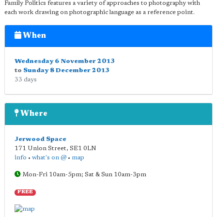
Family Politics features a variety of approaches to photography with
each work drawing on photographic language as a reference point.
When
Wednesday 6 November 2013
to
Sunday 8 December 2013
33 days
Where
Jerwood Space
171 Union Street
,
SE1 0LN
info
•
what's on @
•
map
Mon-Fri 10am-5pm; Sat & Sun 10am-3pm
FREE