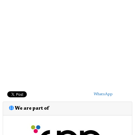
WhatsApp
We are part of