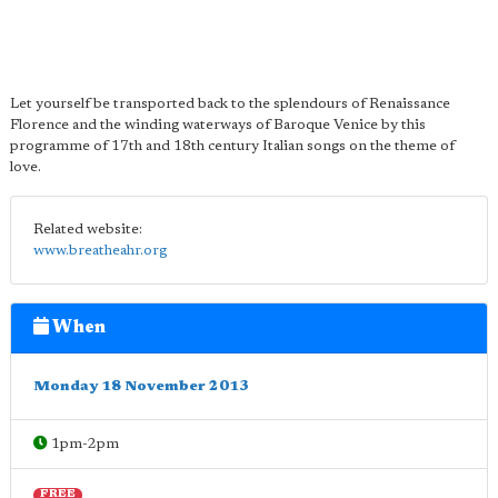
Let yourself be transported back to the splendours of Renaissance
Florence and the winding waterways of Baroque Venice by this
programme of 17th and 18th century Italian songs on the theme of
love.
Related website:
www.breatheahr.org
When
Monday 18 November 2013
1pm-2pm
FREE