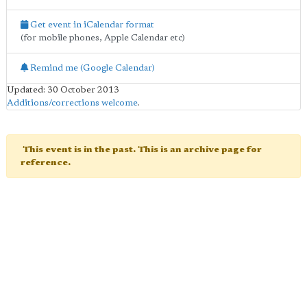
Get event in iCalendar format
(for mobile phones, Apple Calendar etc)
Remind me (Google Calendar)
Updated: 30 October 2013
Additions/corrections welcome
.
This event is in the past. This is an archive page for
reference.