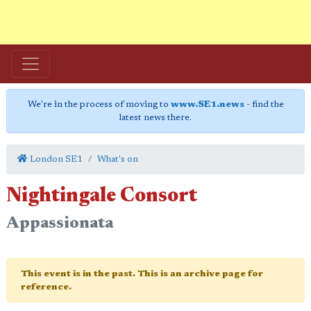
We're in the process of moving to
www.SE1.news
- find the
latest news there.
London SE1
What's on
Nightingale Consort
Appassionata
This event is in the past. This is an archive page for
reference.