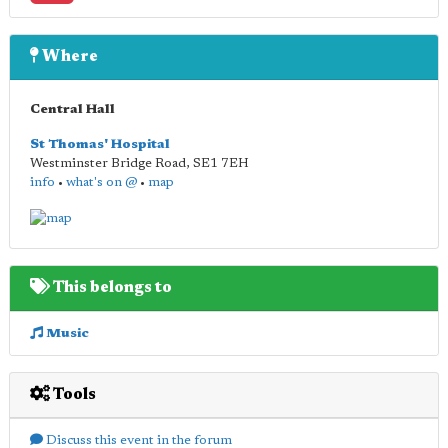
Where
Central Hall
St Thomas' Hospital
Westminster Bridge Road
,
SE1 7EH
info
•
what's on @
•
map
This belongs to
Music
Tools
Discuss this event in the forum