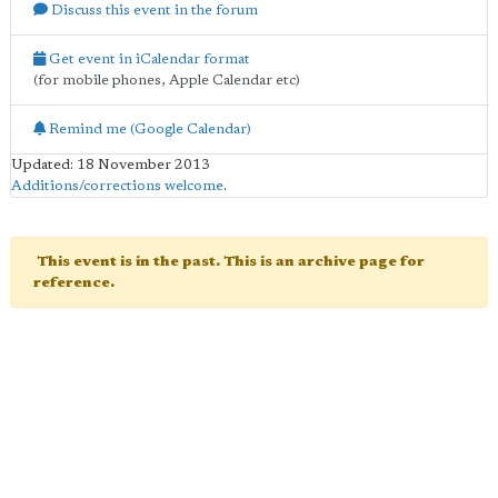
Discuss this event in the forum
Get event in iCalendar format
(for mobile phones, Apple Calendar etc)
Remind me (Google Calendar)
Updated: 18 November 2013
Additions/corrections welcome
.
This event is in the past. This is an archive page for
reference.