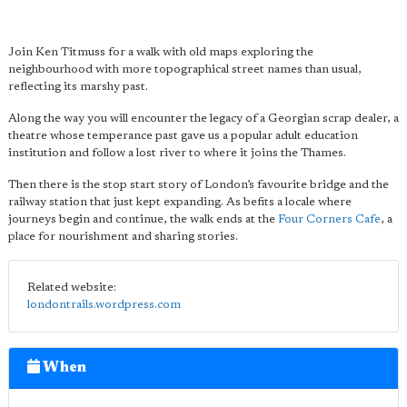
Join Ken Titmuss for a walk with old maps exploring the
neighbourhood with more topographical street names than usual,
reflecting its marshy past.
Along the way you will encounter the legacy of a Georgian scrap dealer, a
theatre whose temperance past gave us a popular adult education
institution and follow a lost river to where it joins the Thames.
Then there is the stop start story of London’s favourite bridge and the
railway station that just kept expanding. As befits a l
ocale where
journeys begin and continue, the walk ends at the
Four Corners Cafe
, a
place for nourishment and sharing stories.
Related website:
londontrails.wordpress.com
When