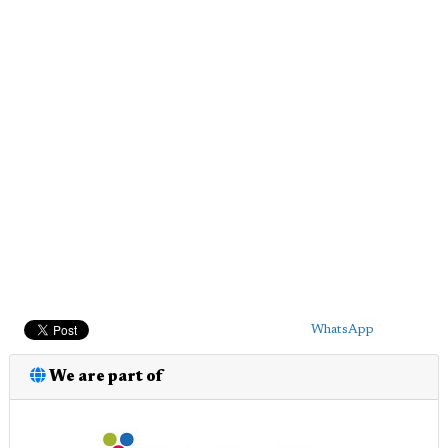
WhatsApp
We are part of