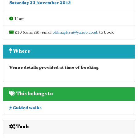
Saturday 23 November 2013
11am
£10 (conc £8); email
oldmapken@yahoo.co.uk
to book
Where
Venue details provided at time of booking
This belongs to
Guided walks
Tools