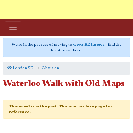
We're in the process of moving to
www.SE1.news
- find the
latest news there.
London SE1
What's on
Waterloo Walk with Old Maps
This event is in the past. This is an archive page for
reference.