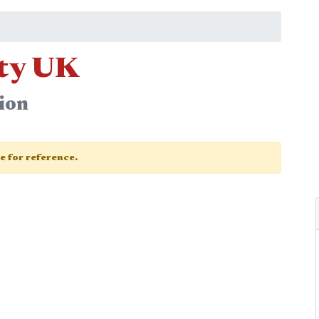
ety UK
ion
ge for reference.