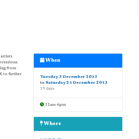
artists
When
pressions.
ning from
K to further
Tuesday 3 December 2013
to
Saturday 21 December 2013
19 days
11am-6pm
Where