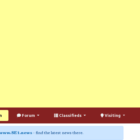
n
Forum
Classifieds
Visiting
www.SE1.news
- find the latest news there.