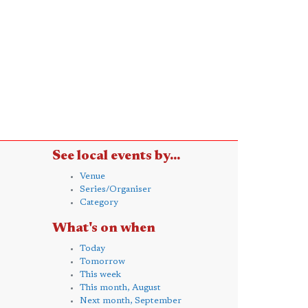
See local events by...
Venue
Series/Organiser
Category
What's on when
Today
Tomorrow
This week
This month, August
Next month, September