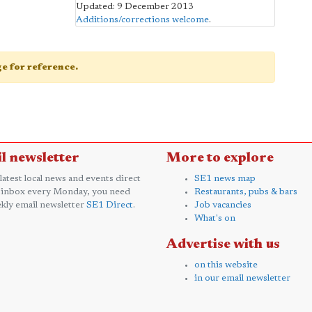
Updated: 9 December 2013
Additions/corrections welcome
.
age for reference.
l newsletter
More to explore
 latest local news and events direct
SE1 news map
 inbox every Monday, you need
Restaurants, pubs & bars
kly email newsletter
SE1 Direct
.
Job vacancies
What's on
Advertise with us
on this website
in our email newsletter