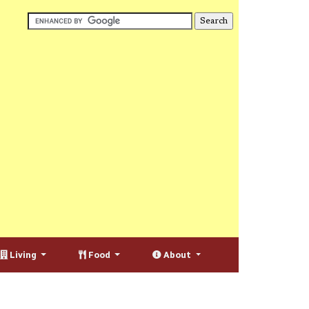
Living
Food
About