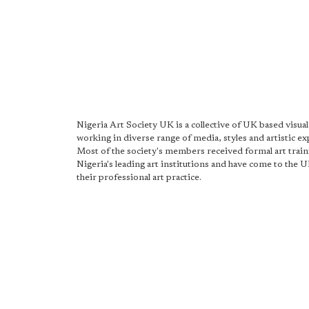
Nigeria Art Society UK is a collective of UK based visual 
working in diverse range of media, styles and artistic ex
Most of the society's members received formal art trai
Nigeria's leading art institutions and have come to the U
their professional art practice.