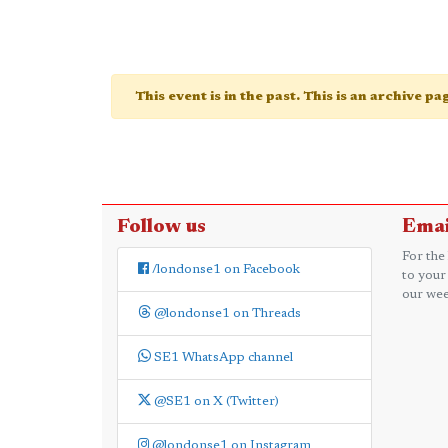
This event is in the past. This is an archive p
Follow us
Emai
For the
/londonse1 on Facebook
to your
our wee
@londonse1 on Threads
SE1 WhatsApp channel
@SE1 on X (Twitter)
@londonse1 on Instagram