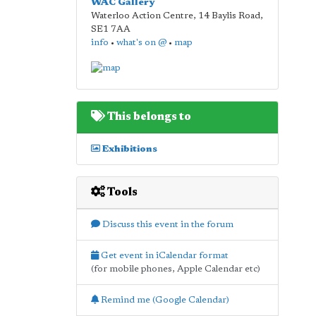
WAC Gallery
Waterloo Action Centre, 14 Baylis Road
,
SE1 7AA
info
•
what's on @
•
map
This belongs to
Exhibitions
Tools
Discuss this event in the forum
Get event in iCalendar format
(for mobile phones, Apple Calendar etc)
Remind me (Google Calendar)