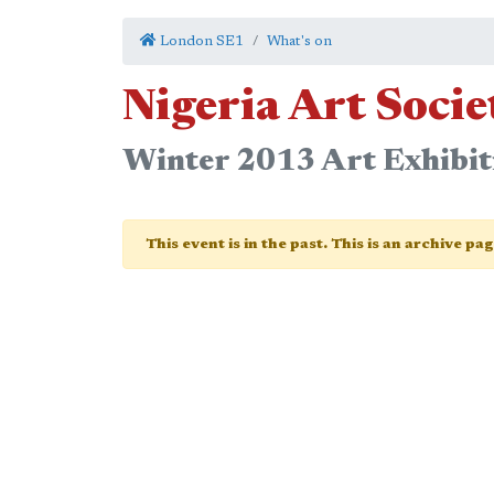
London SE1
What's on
Nigeria Art Soci
Winter 2013 Art Exhibit
This event is in the past. This is an archive pa