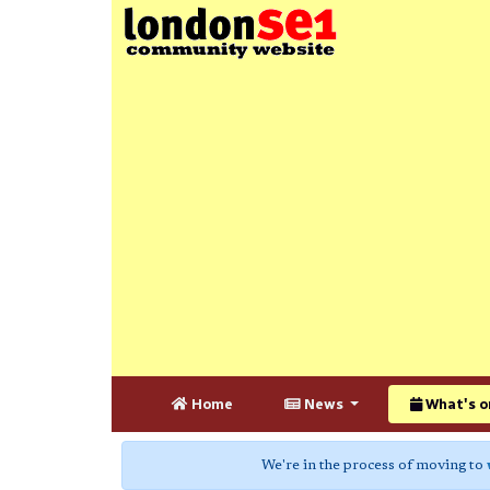
Home
News
What's o
We're in the process of moving to