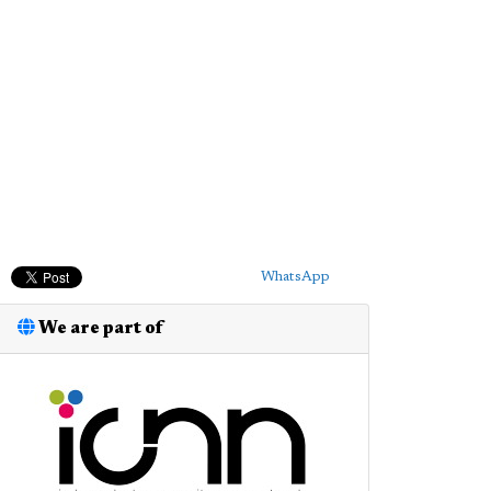
WhatsApp
We are part of