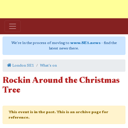
We're in the process of moving to
www.SE1.news
- find the
latest news there.
London SE1
What's on
Rockin Around the Christmas
Tree
This event is in the past. This is an archive page for
reference.