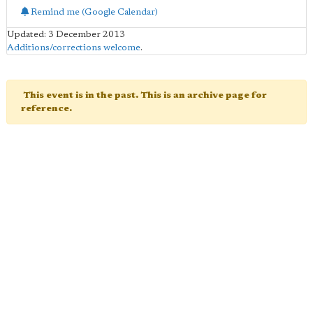
Remind me (Google Calendar)
Updated: 3 December 2013
Additions/corrections welcome
.
This event is in the past. This is an archive page for
reference.