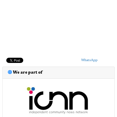
WhatsApp
We are part of