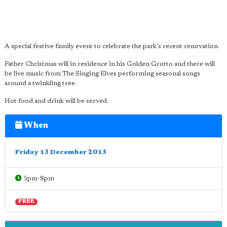
A special festive family event to celebrate the park's recent renovation.
Father Christmas will in residence in his Golden Grotto and there will
be live music from The Singing Elves performing seasonal songs
around a twinkling tree.
Hot food and drink will be served.
When
Friday 13 December 2013
5pm-8pm
FREE