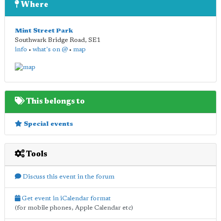
Where
Mint Street Park
Southwark Bridge Road
,
SE1
info
•
what's on @
•
map
This belongs to
Special events
Tools
Discuss this event in the forum
Get event in iCalendar format
(for mobile phones, Apple Calendar etc)