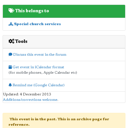
This belongs to
Special church services
Tools
Discuss this event in the forum
Get event in iCalendar format
(for mobile phones, Apple Calendar etc)
Remind me (Google Calendar)
Updated: 4 December 2013
Additions/corrections welcome
.
This event is in the past. This is an archive page for
reference.