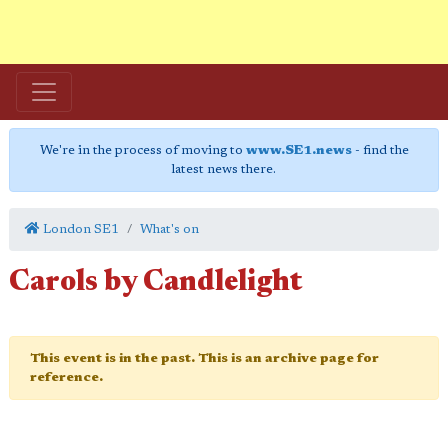
We're in the process of moving to
www.SE1.news
- find the
latest news there.
London SE1
What's on
Carols by Candlelight
This event is in the past. This is an archive page for
reference.