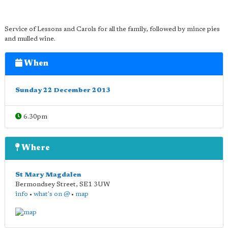
Service of Lessons and Carols for all the family, followed by mince pies
and mulled wine.
When
Sunday 22 December 2013
6.30pm
Where
St Mary Magdalen
Bermondsey Street
,
SE1 3UW
info
•
what's on @
•
map