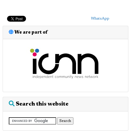
WhatsApp
We are part of
Search this website