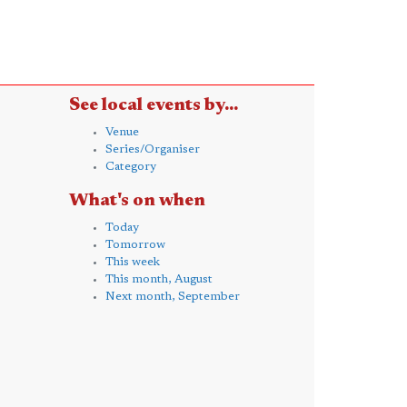
See local events by...
Venue
Series/Organiser
Category
What's on when
Today
Tomorrow
This week
This month, August
Next month, September