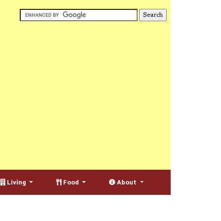
Living
Food
About