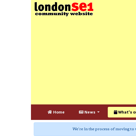
Home
News
What's o
We're in the process of moving to