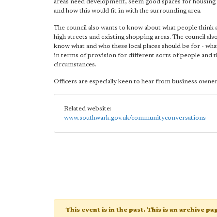
areas need development, seem good spaces for housing
and how this would fit in with the surrounding area.
The council also wants to know about what people think 
high streets and existing shopping areas. The council als
know what and who these local places should be for - wha
in terms of provision for different sorts of people and 
circumstances.
Officers are especially keen to hear from business owner
Related website:
www.southwark.gov.uk/communityconversations
This event is in the past. This is an archive p