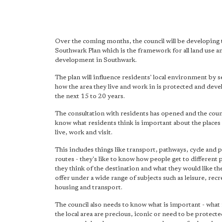
Over the coming months, the council will be developing
Southwark Plan which is the framework for all land use a
development in Southwark.
The plan will influence residents' local environment by 
how the area they live and work in is protected and dev
the next 15 to 20 years.
The consultation with residents has opened and the counc
know what residents think is important about the places
live, work and visit.
This includes things like transport, pathways, cycle and 
routes - they's like to know how people get to different 
they think of the destination and what they would like the
offer under a wide range of subjects such as leisure, recr
housing and transport.
The council also needs to know what is important - what 
the local area are precious, iconic or need to be protect