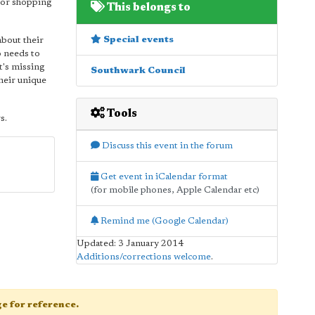
 or shopping
This belongs to
Special events
about their
o needs to
t's missing
Southwark Council
their unique
Tools
s.
Discuss this event in the forum
Get event in iCalendar format
(for mobile phones, Apple Calendar etc)
Remind me (Google Calendar)
Updated: 3 January 2014
Additions/corrections welcome
.
age for reference.