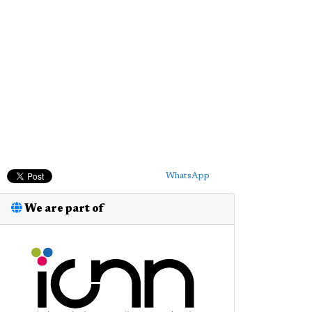
WhatsApp
We are part of