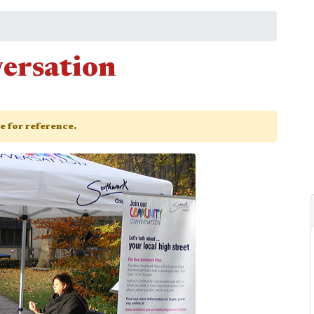
ersation
ge for reference.