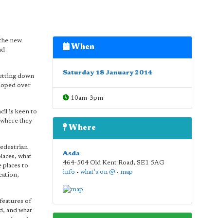
 the new
When
nd
Saturday 18 January 2014
setting down
eloped over
10am-3pm
il is keen to
 where they
Where
pedestrian
Asda
places, what
464-504 Old Kent Road
,
SE1 5AG
 places to
info
•
what's on @
•
map
eation,
features of
ed, and what