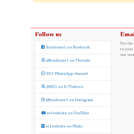
Follow us
Emai
For the
/londonse1 on Facebook
to your
our wee
@londonse1 on Threads
SE1 WhatsApp channel
@SE1 on X (Twitter)
@londonse1 on Instagram
se1website on YouTube
se1website on Flickr