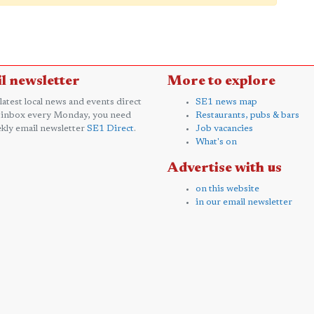
l newsletter
More to explore
 latest local news and events direct
SE1 news map
 inbox every Monday, you need
Restaurants, pubs & bars
kly email newsletter
SE1 Direct
.
Job vacancies
What's on
Advertise with us
on this website
in our email newsletter