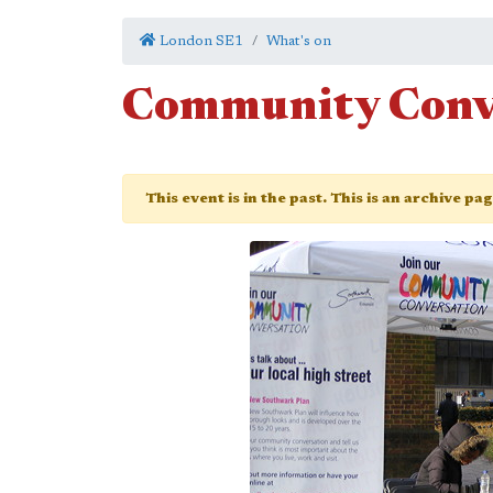
London SE1
What's on
Community Conv
This event is in the past. This is an archive pa