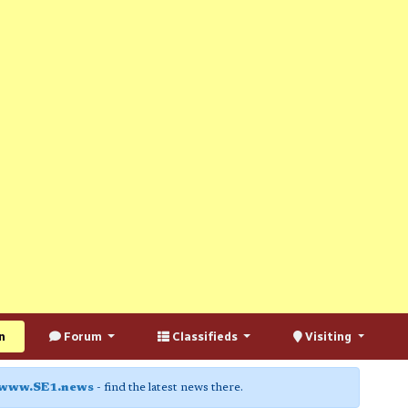
n
Forum
Classifieds
Visiting
www.SE1.news
- find the latest news there.