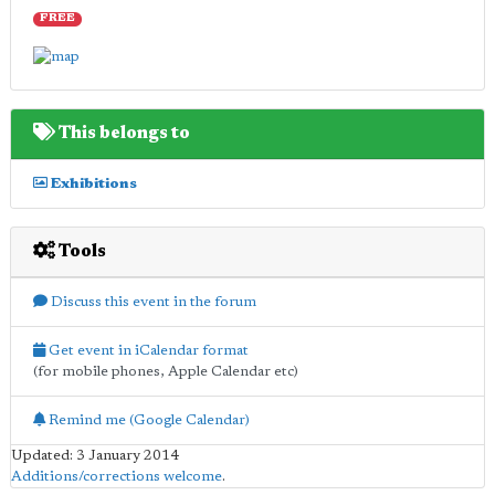
FREE
This belongs to
Exhibitions
Tools
Discuss this event in the forum
Get event in iCalendar format
(for mobile phones, Apple Calendar etc)
Remind me (Google Calendar)
Updated: 3 January 2014
Additions/corrections welcome
.