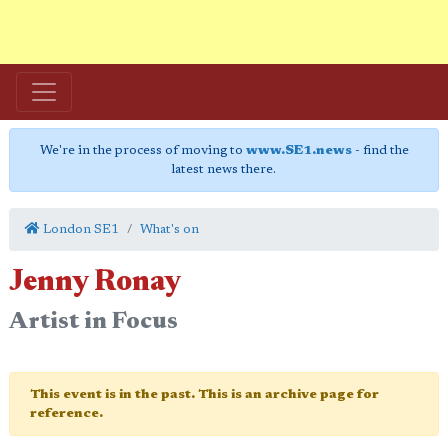
We're in the process of moving to
www.SE1.news
- find the
latest news there.
London SE1
What's on
Jenny Ronay
Artist in Focus
This event is in the past. This is an archive page for
reference.