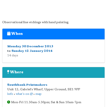
Observational line etchings with hand painting.
When
Monday 30 December 2013
to
Sunday 12 January 2014
14 days
Where
Southbank Printmakers
Unit 12, Gabriel's Wharf, Upper Ground
,
SE1 9PP
info
•
what's on @
•
map
Mon-Fri 11.30am-5.30pm; Sat & Sun 10am-7pm