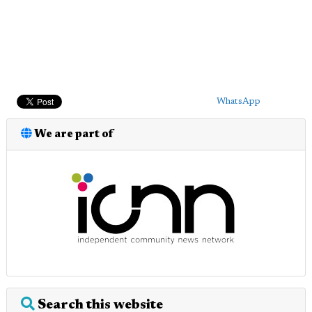
WhatsApp
We are part of
Search this website