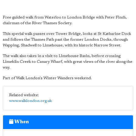
Free guided walk from Waterloo to London Bridge with Peter Finch,
chairman of the River Thames Society.
This special walk passes over Tower Bridge, looks at St Katharine Dock
and follows the Thames Path past the former London Docks, through
Wapping, Shadwell to Limehouse, with its historic Narrow Street.
The walk also takes in a visit to Limehouse Basin, before crossing
Limekiln Creek to Canary Wharf, with great views of the river along the
way.
Part of Walk London's Winter Wanders weekend.
Related website:
www.walklondon.org.uk
When