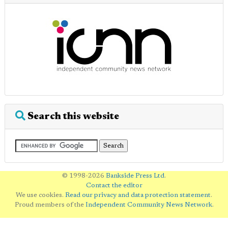
Search this website
© 1998-2026
Bankside Press Ltd
.
Contact the editor
We use cookies.
Read our privacy and data protection statement
.
Proud members of the
Independent Community News Network
.