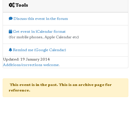
Tools
Discuss this event in the forum
Get event in iCalendar format
(for mobile phones, Apple Calendar etc)
Remind me (Google Calendar)
Updated: 19 January 2014
Additions/corrections welcome
.
This event is in the past. This is an archive page for
reference.