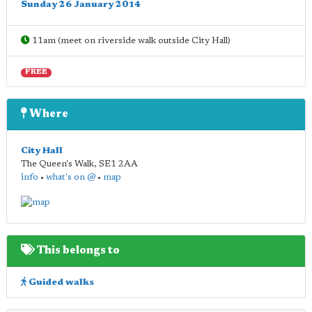
Sunday 26 January 2014
11am (meet on riverside walk outside City Hall)
FREE
Where
City Hall
The Queen's Walk
,
SE1 2AA
info
•
what's on @
•
map
This belongs to
Guided walks