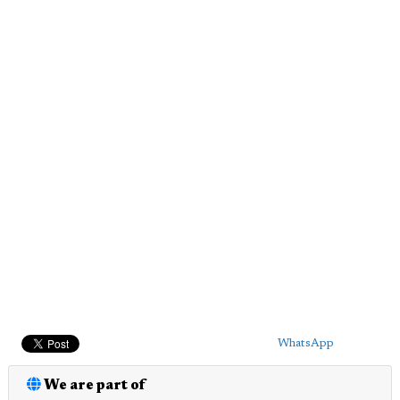
WhatsApp
We are part of