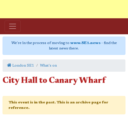
We're in the process of moving to
www.SE1.news
- find the
latest news there.
London SE1
What's on
City Hall to Canary Wharf
This event is in the past. This is an archive page for
reference.