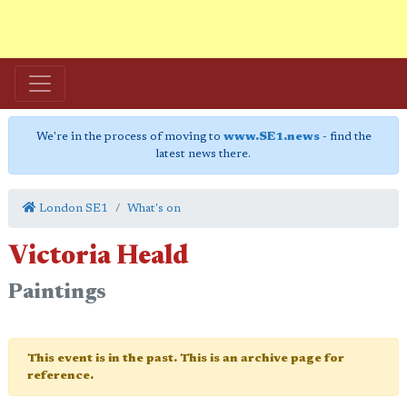
We're in the process of moving to
www.SE1.news
- find the
latest news there.
London SE1
What's on
Victoria Heald
Paintings
This event is in the past. This is an archive page for
reference.