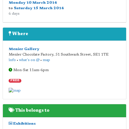
Monday 10 March 2014
to
Saturday 15 March 2014
6 days
Where
Menier Gallery
Menier Chocolate Factory, 51 Southwark Street
,
SE1 1TE
info
•
what's on @
•
map
Mon-Sat 11am-6pm
FREE
This belongs to
Exhibitions