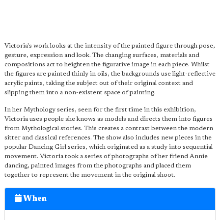
Victoria's work looks at the intensity of the painted figure through pose,
gesture, expression and look. The changing surfaces, materials and
compositions act to heighten the figurative image in each piece. Whilst
the figures are painted thinly in oils, the backgrounds use light-reflective
acrylic paints, taking the subject out of their original context and
slipping them into a non-existent space of painting.
In her Mythology series, seen for the first time in this exhibition,
Victoria uses people she knows as models and directs them into figures
from Mythological stories. This creates a contrast between the modern
sitter and classical references. The show also includes new pieces in the
popular Dancing Girl series, which originated as a study into sequential
movement. Victoria took a series of photographs of her friend Annie
dancing, painted images from the photographs and placed them
together to represent the movement in the original shoot.
When