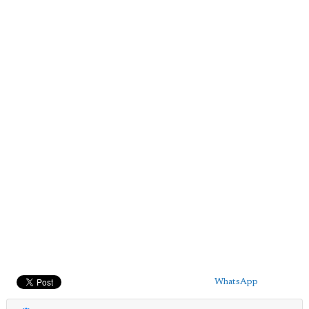
WhatsApp