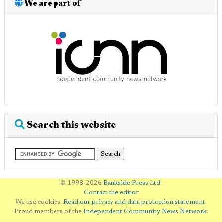
We are part of
Search this website
© 1998-2026
Bankside Press Ltd
.
Contact the editor
We use cookies.
Read our privacy and data protection statement
.
Proud members of the
Independent Community News Network
.