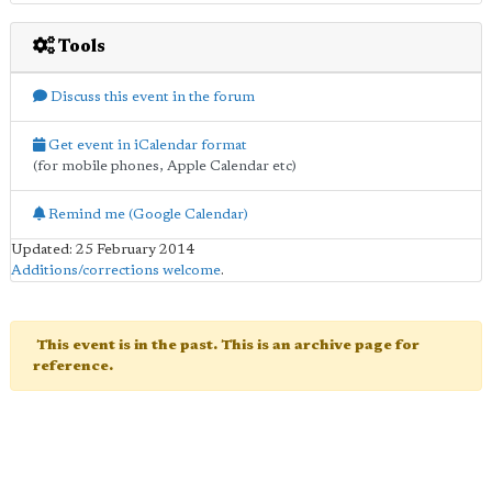
Tools
Discuss this event in the forum
Get event in iCalendar format
(for mobile phones, Apple Calendar etc)
Remind me (Google Calendar)
Updated: 25 February 2014
Additions/corrections welcome
.
This event is in the past. This is an archive page for
reference.